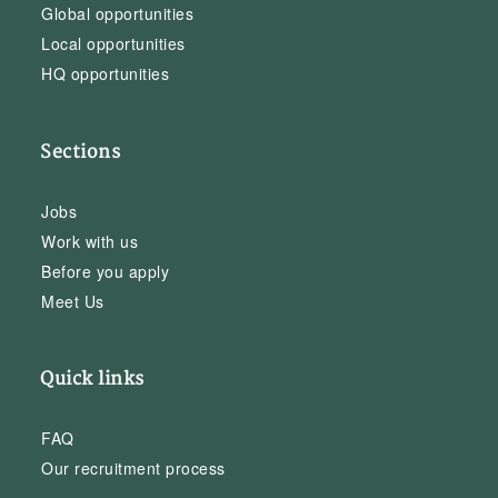
Global opportunities
Local opportunities
HQ opportunities
Sections
Jobs
Work with us
Before you apply
Meet Us
Quick links
FAQ
Our recruitment process