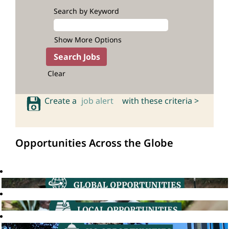
Search by Keyword
Show More Options
Clear
Create a
job alert
with these criteria >
Opportunities Across the Globe