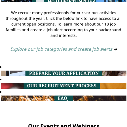
We recruit many professionals for our various activities
throughout the year. Click the below link to have access to all
current open positions. To learn more about our 18 job
families and create a job alert according to your background
and interests.
Explore our job categories and create job alerts
➔
Our Events and Webinars