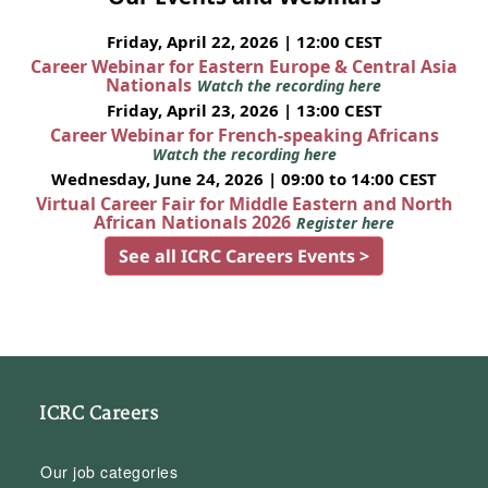
Friday, April 22, 2026 | 12:00 CEST
Career Webinar for Eastern Europe & Central Asia
Nationals
Watch the recording here
Friday, April 23, 2026 | 13:00 CEST
Career Webinar for French-speaking Africans
Watch the recording here
Wednesday, June 24, 2026 | 09:00 to 14:00 CEST
Virtual Career Fair for Middle Eastern and North
African Nationals 2026
Register here
See all ICRC Careers Events >
ICRC Careers
Our job categories