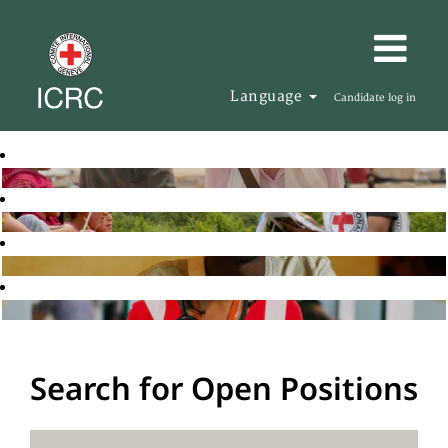
Language
Candidate log in
Search for Open Positions