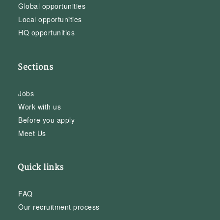
Global opportunities
Local opportunities
HQ opportunities
Sections
Jobs
Work with us
Before you apply
Meet Us
Quick links
FAQ
Our recruitment process