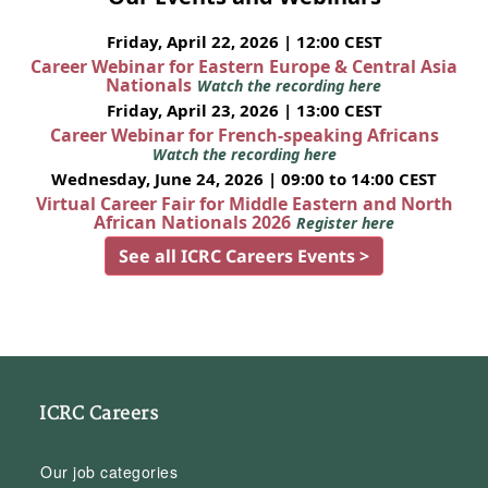
Friday, April 22, 2026 | 12:00 CEST
Career Webinar for Eastern Europe & Central Asia
Nationals
Watch the recording here
Friday, April 23, 2026 | 13:00 CEST
Career Webinar for French-speaking Africans
Watch the recording here
Wednesday, June 24, 2026 | 09:00 to 14:00 CEST
Virtual Career Fair for Middle Eastern and North
African Nationals 2026
Register here
See all ICRC Careers Events >
ICRC Careers
Our job categories