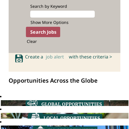
Search by Keyword
Show More Options
Clear
Create a
job alert
with these criteria >
Opportunities Across the Globe