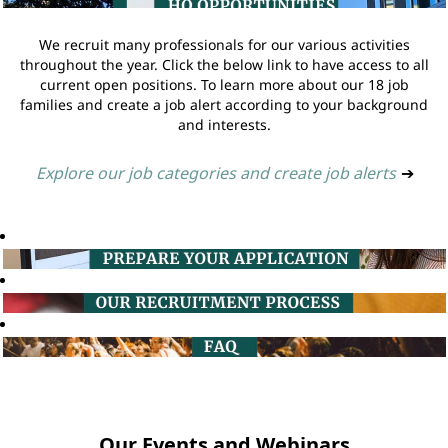
We recruit many professionals for our various activities
throughout the year. Click the below link to have access to all
current open positions. To learn more about our 18 job
families and create a job alert according to your background
and interests.
Explore our job categories and create job alerts
➔
Our Events and Webinars