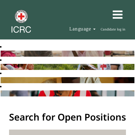
Language
Candidate log in
Search for Open Positions