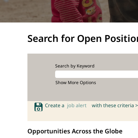
Search for Open Positio
Search by Keyword
Show More Options
Create a
job alert
with these criteria >
Opportunities Across the Globe