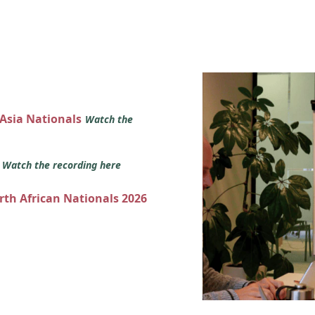
 Asia Nationals
Watch the
s
Watch the recording here
orth African Nationals 2026