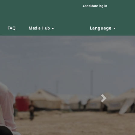
Candidate log in
Language
FAQ
Media Hub
Next