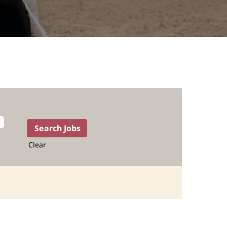
Clear