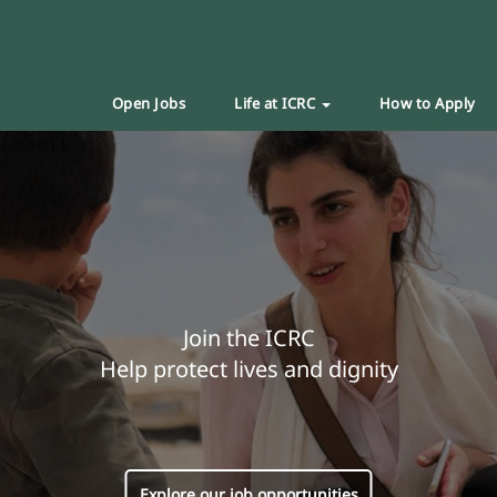
Open Jobs
Life at ICRC
How to Apply
Join the ICRC
Help protect lives and dignity
Explore our job opportunities