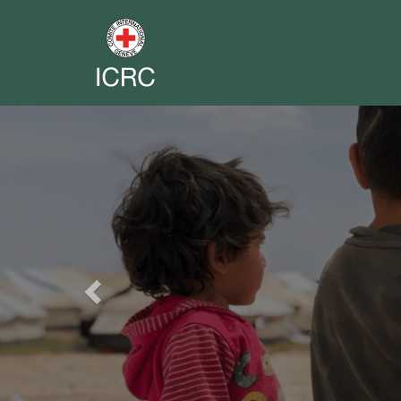
Previous