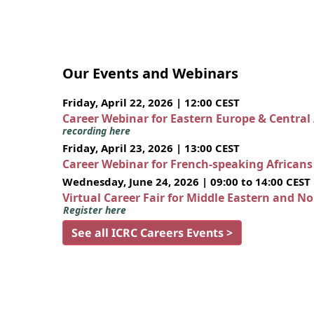
Our Events and Webinars
Friday, April 22, 2026 | 12:00 CEST
Career Webinar for Eastern Europe & Central
recording here
Friday, April 23, 2026 | 13:00 CEST
Career Webinar for French-speaking African
Wednesday, June 24, 2026 | 09:00 to 14:00 CEST
Virtual Career Fair for Middle Eastern and N
Register here
See all ICRC Careers Events >