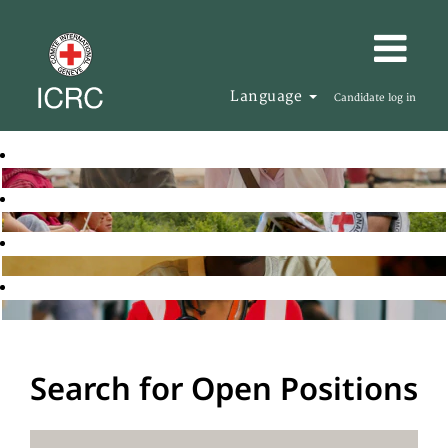
Language
Candidate log in
Search for Open Positions