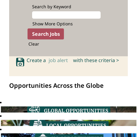
Search by Keyword
Show More Options
Clear
Create a
job alert
with these criteria >
Opportunities Across the Globe