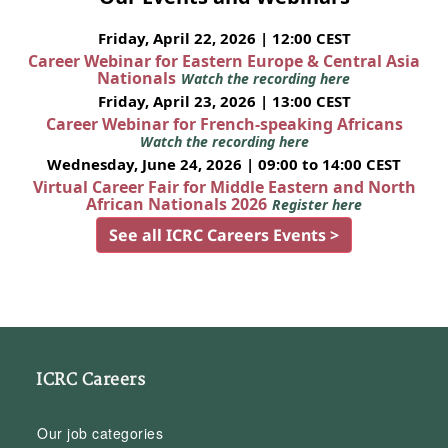
Friday, April 22, 2026 | 12:00 CEST
Career Webinar for Eastern Europe & Central Asia
Nationals
Watch the recording here
Friday, April 23, 2026 | 13:00 CEST
Career Webinar for French-speaking Africans
Watch the recording here
Wednesday, June 24, 2026 | 09:00 to 14:00 CEST
Virtual Career Fair for Middle Eastern and North
African Nationals 2026
Register here
See all ICRC Careers Events >
ICRC Careers
Our job categories