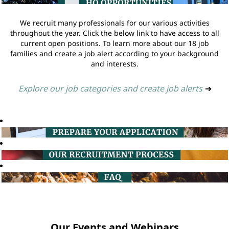
We recruit many professionals for our various activities
throughout the year. Click the below link to have access to all
current open positions. To learn more about our 18 job
families and create a job alert according to your background
and interests.
Explore our job categories and create job alerts
➔
Our Events and Webinars