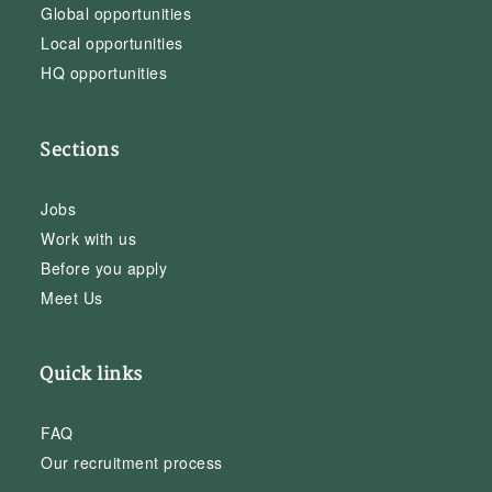
Global opportunities
Local opportunities
HQ opportunities
Sections
Jobs
Work with us
Before you apply
Meet Us
Quick links
FAQ
Our recruitment process