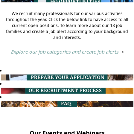
We recruit many professionals for our various activities
throughout the year. Click the below link to have access to all
current open positions. To learn more about our 18 job
families and create a job alert according to your background
and interests.
Explore our job categories and create job alerts
➔
Our Events and Webinars