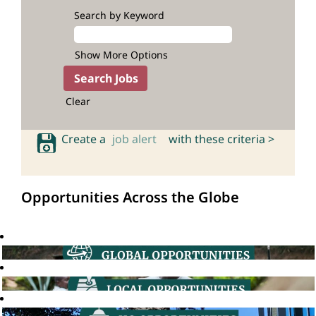
Search by Keyword
Show More Options
Clear
Create a
job alert
with these criteria >
Opportunities Across the Globe