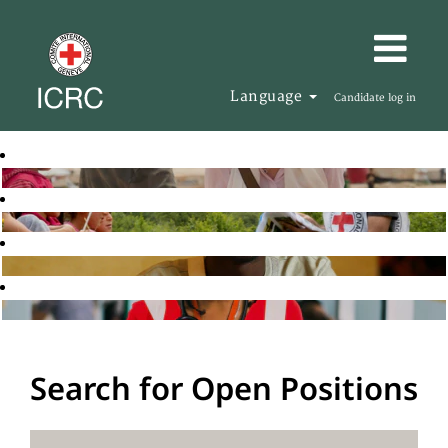
Language
Candidate log in
Search for Open Positions