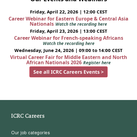
Friday, April 22, 2026 | 12:00 CEST
Career Webinar for Eastern Europe & Central Asia
Nationals
Watch the recording here
Friday, April 23, 2026 | 13:00 CEST
Career Webinar for French-speaking Africans
Watch the recording here
Wednesday, June 24, 2026 | 09:00 to 14:00 CEST
Virtual Career Fair for Middle Eastern and North
African Nationals 2026
Register here
See all ICRC Careers Events >
ICRC Careers
Our job categories