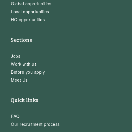
Global opportunities
Local opportunities
HQ opportunities
Sections
Jobs
Work with us
Before you apply
Meet Us
Quick links
FAQ
Our recruitment process