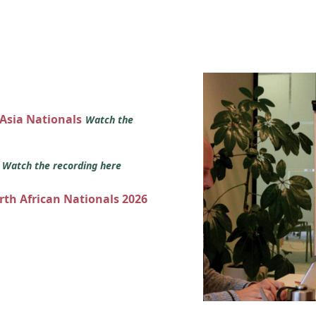
 Asia Nationals
Watch the
s
Watch the recording here
orth African Nationals 2026