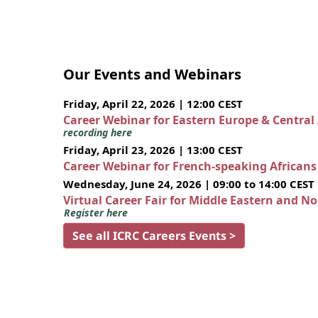
Our Events and Webinars
Friday, April 22, 2026 | 12:00 CEST
Career Webinar for Eastern Europe & Central
recording here
Friday, April 23, 2026 | 13:00 CEST
Career Webinar for French-speaking African
Wednesday, June 24, 2026 | 09:00 to 14:00 CEST
Virtual Career Fair for Middle Eastern and N
Register here
See all ICRC Careers Events >