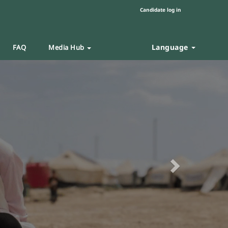
Candidate log in
Language
FAQ
Media Hub
Next