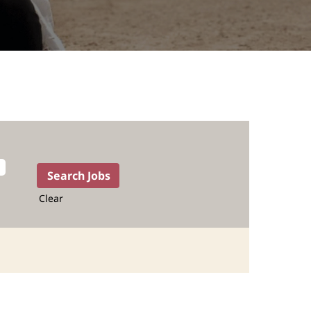
Clear