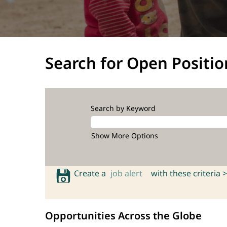
Search for Open Positio
Search by Keyword
Show More Options
Create a
job alert
with these criteria >
Opportunities Across the Globe