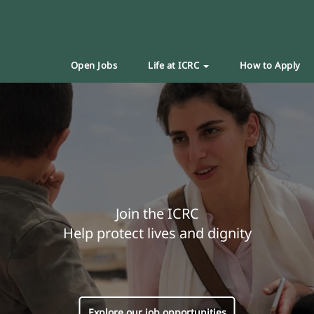
Open Jobs
Life at ICRC
How to Apply
Join the ICRC
Help protect lives and dignity
Explore our job opportunities