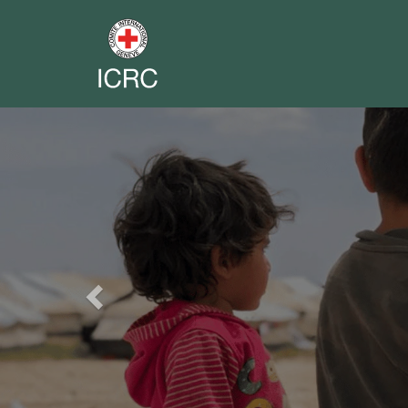
Previous