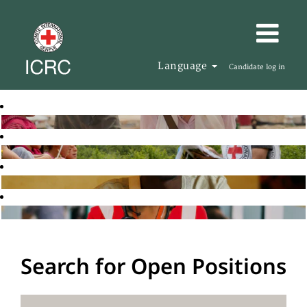
Language
Candidate log in
Search for Open Positions