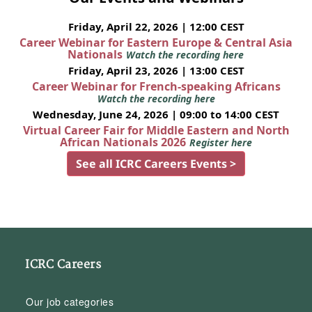
Friday, April 22, 2026 | 12:00 CEST
Career Webinar for Eastern Europe & Central Asia
Nationals
Watch the recording here
Friday, April 23, 2026 | 13:00 CEST
Career Webinar for French-speaking Africans
Watch the recording here
Wednesday, June 24, 2026 | 09:00 to 14:00 CEST
Virtual Career Fair for Middle Eastern and North
African Nationals 2026
Register here
See all ICRC Careers Events >
ICRC Careers
Our job categories