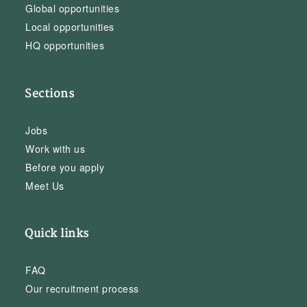
Global opportunities
Local opportunities
HQ opportunities
Sections
Jobs
Work with us
Before you apply
Meet Us
Quick links
FAQ
Our recruitment process