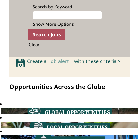
Search by Keyword
Show More Options
Clear
Create a
job alert
with these criteria >
Opportunities Across the Globe