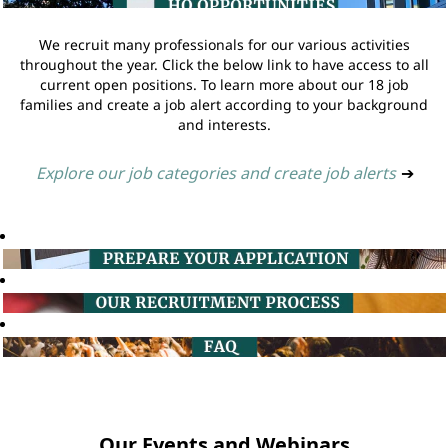
We recruit many professionals for our various activities
throughout the year. Click the below link to have access to all
current open positions. To learn more about our 18 job
families and create a job alert according to your background
and interests.
Explore our job categories and create job alerts
➔
Our Events and Webinars