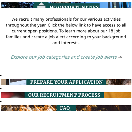
We recruit many professionals for our various activities
throughout the year. Click the below link to have access to all
current open positions. To learn more about our 18 job
families and create a job alert according to your background
and interests.
Explore our job categories and create job alerts
➔