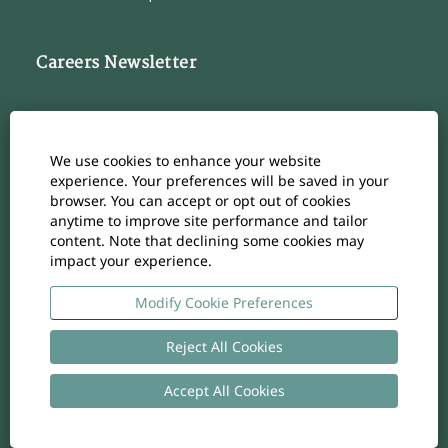
Careers Newsletter
Subscribe to our Career Newsletter
Cookie Consent Manager
We use cookies to enhance your website
Subscribe
experience. Your preferences will be saved in your
browser. You can accept or opt out of cookies
anytime to improve site performance and tailor
content. Note that declining some cookies may
impact your experience.
O
O
O
O
O
p
p
p
p
p
e
e
e
e
Modify Cookie Preferences
e
n
n
n
n
n
s
s
s
s
s
i
i
i
i
Reject All Cookies
i
n
n
n
n
n
a
a
a
a
a
n
n
n
n
Accept All Cookies
n
Copyright
-
Privacy policy
- UID: CHE-105.924.024
e
e
e
e
e
w
w
w
w
w
t
t
t
t
t
a
a
a
a
a