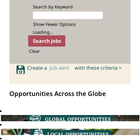
Search by Keyword
Show Fewer Options
Loading...
Clear
Create a
job alert
with these criteria >
Opportunities Across the Globe