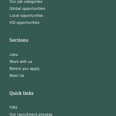
Our job categories
Global opportunities
Local opportunities
HQ opportunities
Sections
Jobs
Work with us
Before you apply
Meet Us
Quick links
FAQ
Our recruitment process