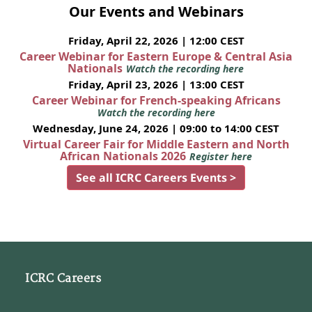
Our Events and Webinars
Friday, April 22, 2026 | 12:00 CEST
Career Webinar for Eastern Europe & Central Asia
Nationals
Watch the recording here
Friday, April 23, 2026 | 13:00 CEST
Career Webinar for French-speaking Africans
Watch the recording here
Wednesday, June 24, 2026 | 09:00 to 14:00 CEST
Virtual Career Fair for Middle Eastern and North
African Nationals 2026
Register here
See all ICRC Careers Events >
ICRC Careers