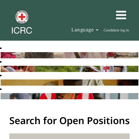
Language
Candidate log in
Search for Open Positions