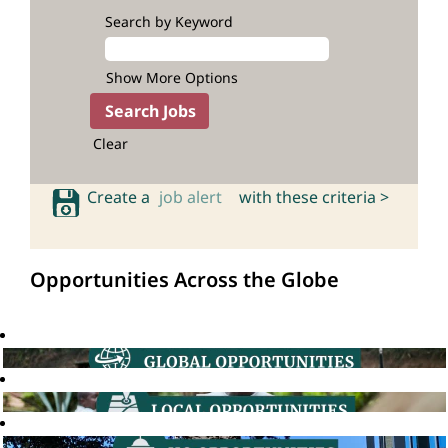
Search by Keyword
Show More Options
Clear
Create a
job alert
with these criteria >
Opportunities Across the Globe