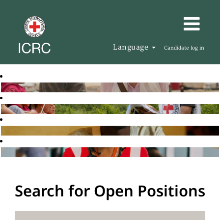
Language
Candidate log in
Search for Open Positions