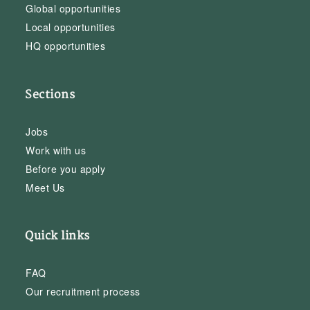
Global opportunities
Local opportunities
HQ opportunities
Sections
Jobs
Work with us
Before you apply
Meet Us
Quick links
FAQ
Our recruitment process