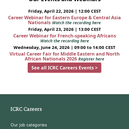
Friday, April 22, 2026 | 12:00 CEST
Career Webinar for Eastern Europe & Central Asia
Nationals
Watch the recording here
Friday, April 23, 2026 | 13:00 CEST
Career Webinar for French-speaking Africans
Watch the recording here
Wednesday, June 24, 2026 | 09:00 to 14:00 CEST
Virtual Career Fair for Middle Eastern and North
African Nationals 2026
Register here
See all ICRC Careers Events >
ICRC Careers
Our job categories