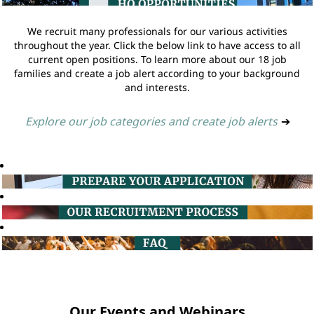
We recruit many professionals for our various activities
throughout the year. Click the below link to have access to all
current open positions. To learn more about our 18 job
families and create a job alert according to your background
and interests.
Explore our job categories and create job alerts
➔
Our Events and Webinars