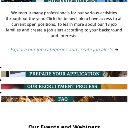
We recruit many professionals for our various activities
throughout the year. Click the below link to have access to all
current open positions. To learn more about our 18 job
families and create a job alert according to your background
and interests.
Explore our job categories and create job alerts
➔
Our Events and Webinars