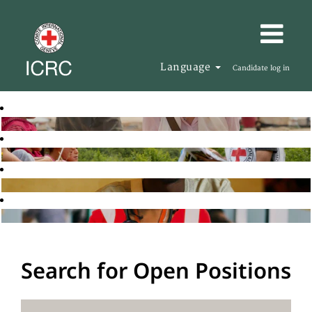
Language
Candidate log in
Search for Open Positions