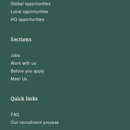
Global opportunities
Local opportunities
HQ opportunities
Sections
Jobs
Work with us
Before you apply
Meet Us
Quick links
FAQ
Our recruitment process