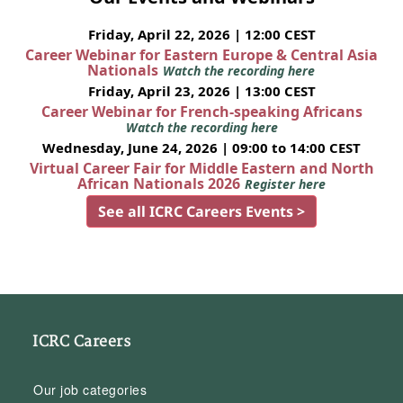
Friday, April 22, 2026 | 12:00 CEST
Career Webinar for Eastern Europe & Central Asia
Nationals
Watch the recording here
Friday, April 23, 2026 | 13:00 CEST
Career Webinar for French-speaking Africans
Watch the recording here
Wednesday, June 24, 2026 | 09:00 to 14:00 CEST
Virtual Career Fair for Middle Eastern and North
African Nationals 2026
Register here
See all ICRC Careers Events >
ICRC Careers
Our job categories