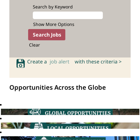
Search by Keyword
Show More Options
Clear
Create a
job alert
with these criteria >
Opportunities Across the Globe