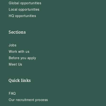
Global opportunities
Local opportunities
HQ opportunities
Sections
Jobs
Work with us
Before you apply
Meet Us
Quick links
FAQ
Our recruitment process