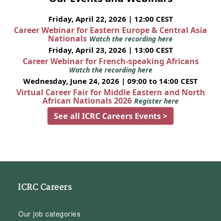
Friday, April 22, 2026 | 12:00 CEST
Career Webinar for Eastern Europe & Central Asia
Nationals
Watch the recording here
Friday, April 23, 2026 | 13:00 CEST
Career Webinar for French-speaking Africans
Watch the recording here
Wednesday, June 24, 2026 | 09:00 to 14:00 CEST
Virtual Career Fair for Middle Eastern and North
African Nationals 2026
Register here
See all ICRC Careers Events >
ICRC Careers
Our job categories