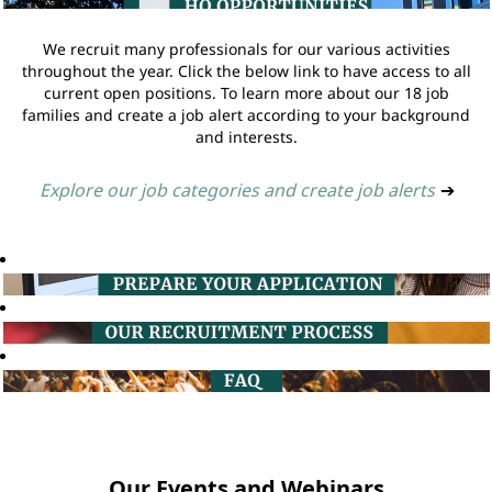
We recruit many professionals for our various activities
throughout the year. Click the below link to have access to all
current open positions. To learn more about our 18 job
families and create a job alert according to your background
and interests.
Explore our job categories and create job alerts
➔
Our Events and Webinars