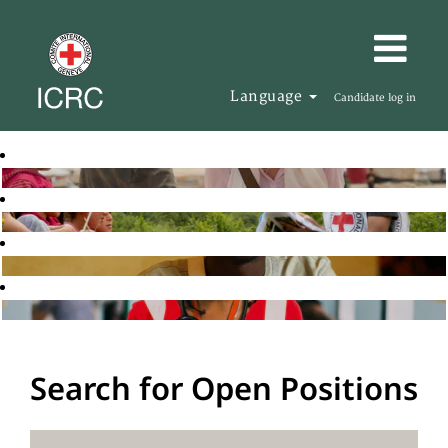
Language
Candidate log in
Search for Open Positions