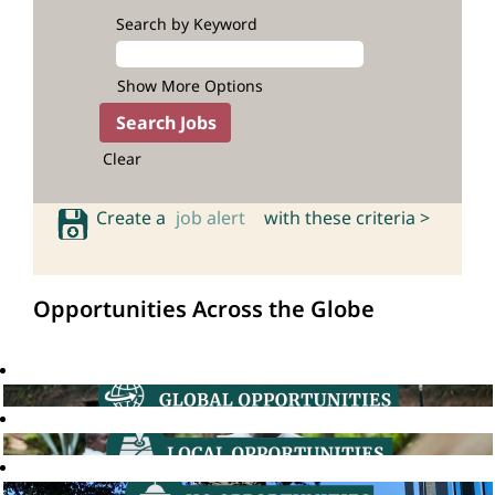
Search by Keyword
Show More Options
Clear
Create a
job alert
with these criteria >
Opportunities Across the Globe