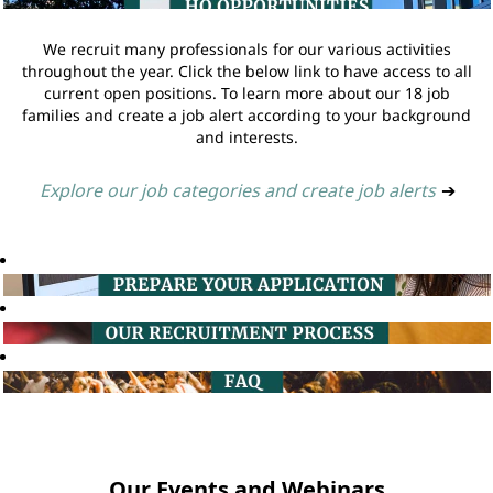
We recruit many professionals for our various activities
throughout the year. Click the below link to have access to all
current open positions. To learn more about our 18 job
families and create a job alert according to your background
and interests.
Explore our job categories and create job alerts
➔
Our Events and Webinars