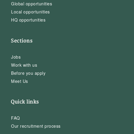
Global opportunities
Local opportunities
HQ opportunities
Sections
Jobs
Work with us
Before you apply
Meet Us
Quick links
FAQ
Our recruitment process