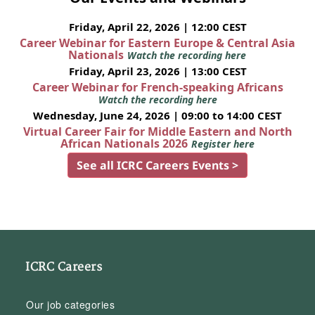
Friday, April 22, 2026 | 12:00 CEST
Career Webinar for Eastern Europe & Central Asia
Nationals
Watch the recording here
Friday, April 23, 2026 | 13:00 CEST
Career Webinar for French-speaking Africans
Watch the recording here
Wednesday, June 24, 2026 | 09:00 to 14:00 CEST
Virtual Career Fair for Middle Eastern and North
African Nationals 2026
Register here
See all ICRC Careers Events >
ICRC Careers
Our job categories