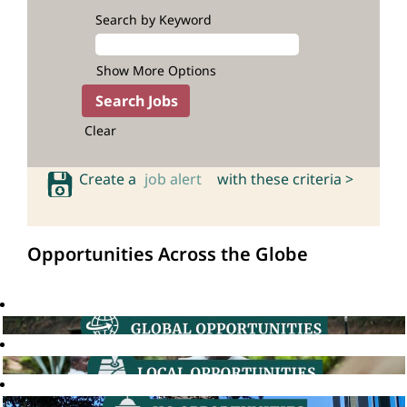
Search by Keyword
Show More Options
Clear
Create a
job alert
with these criteria >
Opportunities Across the Globe