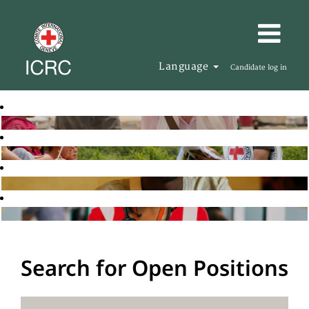
Language
Candidate log in
Search for Open Positions