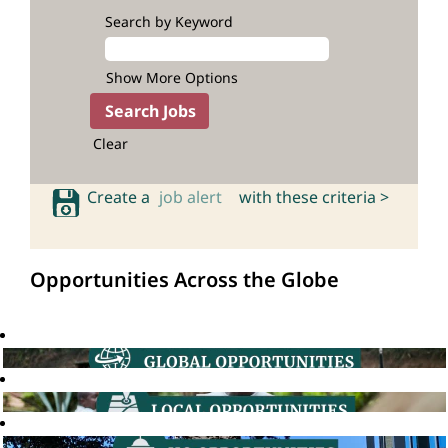
Search by Keyword
Show More Options
Clear
Create a
job alert
with these criteria >
Opportunities Across the Globe