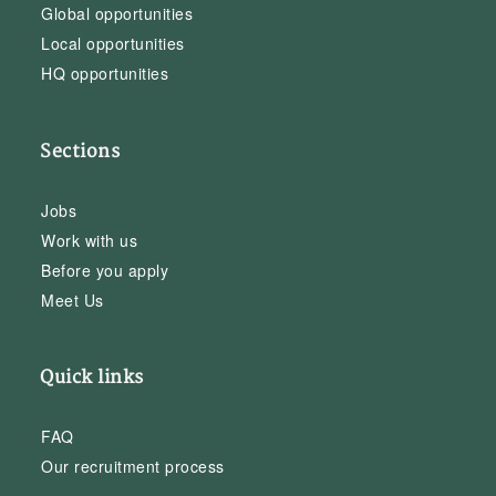
Global opportunities
Local opportunities
HQ opportunities
Sections
Jobs
Work with us
Before you apply
Meet Us
Quick links
FAQ
Our recruitment process