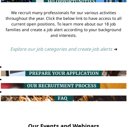
We recruit many professionals for our various activities
throughout the year. Click the below link to have access to all
current open positions. To learn more about our 18 job
families and create a job alert according to your background
and interests.
Explore our job categories and create job alerts
➔
Our Events and Webinars