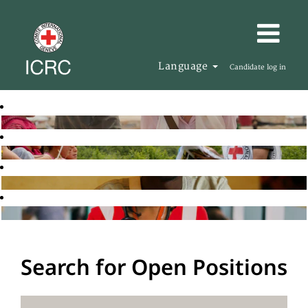
Language
Candidate log in
Search for Open Positions