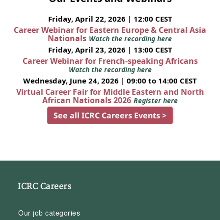
Friday, April 22, 2026 | 12:00 CEST
Career Webinar for Eastern Europe & Central Asia
Nationals
Watch the recording here
Friday, April 23, 2026 | 13:00 CEST
Career Webinar for French-speaking Africans
Watch the recording here
Wednesday, June 24, 2026 | 09:00 to 14:00 CEST
Virtual Career Fair for Middle Eastern and North
African Nationals 2026
Register here
See all ICRC Careers Events >
ICRC Careers
Our job categories