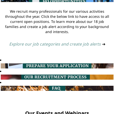
We recruit many professionals for our various activities
throughout the year. Click the below link to have access to all
current open positions. To learn more about our 18 job
families and create a job alert according to your background
and interests.
Explore our job categories and create job alerts
➔
Our Events and Webinars