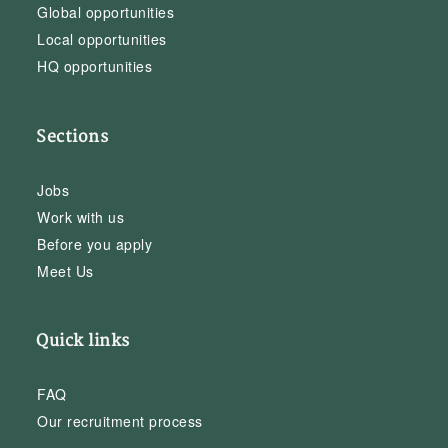
Global opportunities
Local opportunities
HQ opportunities
Sections
Jobs
Work with us
Before you apply
Meet Us
Quick links
FAQ
Our recruitment process