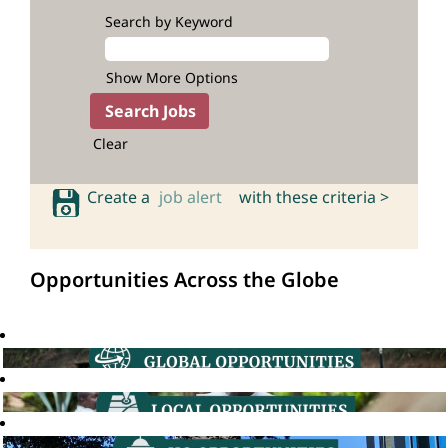
Search by Keyword
Show More Options
Clear
Create a
job alert
with these criteria >
Opportunities Across the Globe