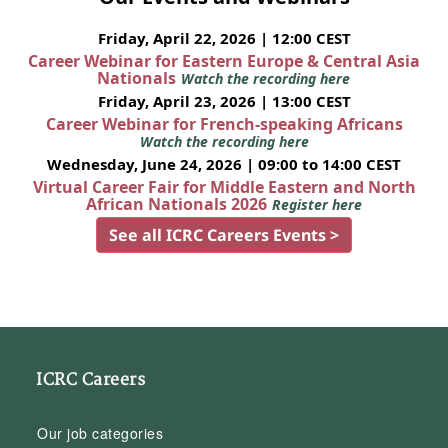
Friday, April 22, 2026 | 12:00 CEST
Career Webinar for Eastern Europe & Central Asia
Nationals
Watch the recording here
Friday, April 23, 2026 | 13:00 CEST
Career Webinar for French-speaking Africans
Watch the recording here
Wednesday, June 24, 2026 | 09:00 to 14:00 CEST
Virtual Career Fair for Middle Eastern and North
African Nationals 2026
Register here
See all ICRC Careers Events >
ICRC Careers
Our job categories