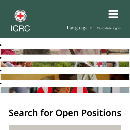
Language
Candidate log in
Search for Open Positions