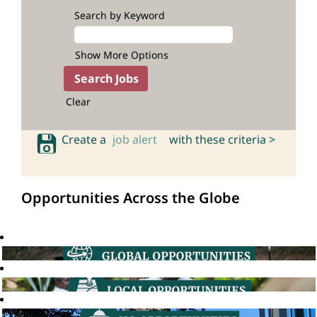
Search by Keyword
Show More Options
Clear
Create a
job alert
with these criteria >
Opportunities Across the Globe