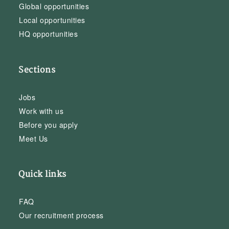
Global opportunities
Local opportunities
HQ opportunities
Sections
Jobs
Work with us
Before you apply
Meet Us
Quick links
FAQ
Our recruitment process