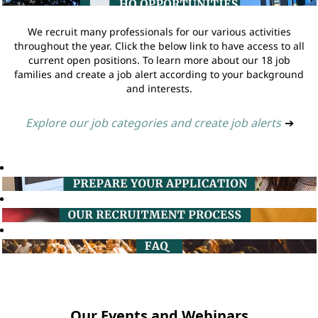
We recruit many professionals for our various activities
throughout the year. Click the below link to have access to all
current open positions. To learn more about our 18 job
families and create a job alert according to your background
and interests.
Explore our job categories and create job alerts
➔
Our Events and Webinars