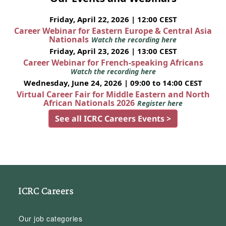
Friday, April 22, 2026 | 12:00 CEST
Career Webinar for Eastern Europe & Central Asia
Nationals
Watch the recording here
Friday, April 23, 2026 | 13:00 CEST
Career Webinar for French-speaking Africans
Watch the recording here
Wednesday, June 24, 2026 | 09:00 to 14:00 CEST
Virtual Career Fair for Middle Eastern and North
African Nationals 2026
Register here
See all ICRC Careers Events >
ICRC Careers
Our job categories