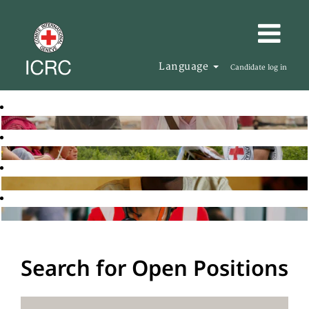
Language
Candidate log in
Search for Open Positions