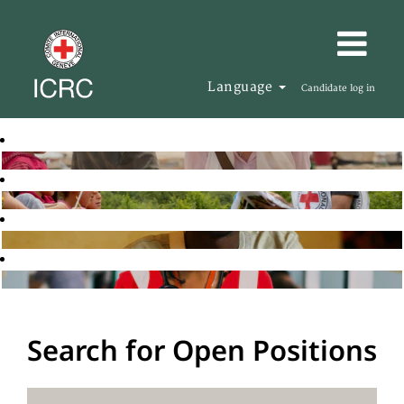
Language
Candidate log in
Search for Open Positions