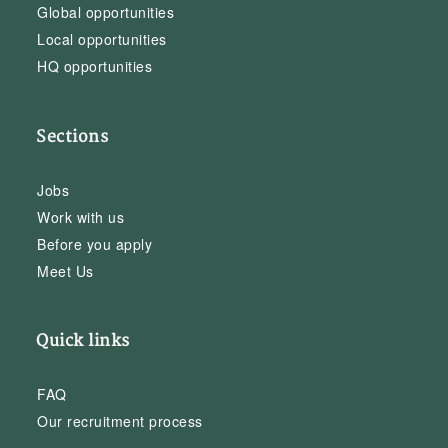
Global opportunities
Local opportunities
HQ opportunities
Sections
Jobs
Work with us
Before you apply
Meet Us
Quick links
FAQ
Our recruitment process