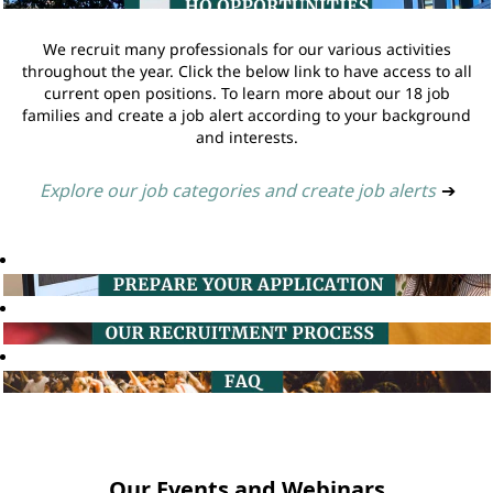
We recruit many professionals for our various activities
throughout the year. Click the below link to have access to all
current open positions. To learn more about our 18 job
families and create a job alert according to your background
and interests.
Explore our job categories and create job alerts
➔
Our Events and Webinars