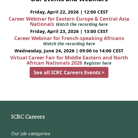
Friday, April 22, 2026 | 12:00 CEST
Career Webinar for Eastern Europe & Central Asia
Nationals
Watch the recording here
Friday, April 23, 2026 | 13:00 CEST
Career Webinar for French-speaking Africans
Watch the recording here
Wednesday, June 24, 2026 | 09:00 to 14:00 CEST
Virtual Career Fair for Middle Eastern and North
African Nationals 2026
Register here
See all ICRC Careers Events >
ICRC Careers
Our job categories