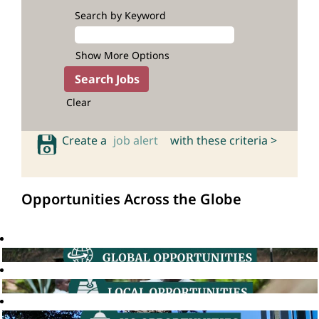
Search by Keyword
Show More Options
Clear
Create a
job alert
with these criteria >
Opportunities Across the Globe