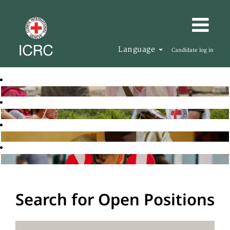
Language
Candidate log in
Search for Open Positions