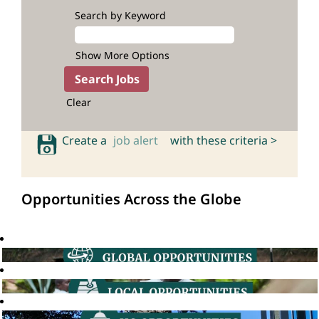
Search by Keyword
Show More Options
Clear
Create a
job alert
with these criteria >
Opportunities Across the Globe