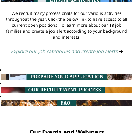
We recruit many professionals for our various activities
throughout the year. Click the below link to have access to all
current open positions. To learn more about our 18 job
families and create a job alert according to your background
and interests.
Explore our job categories and create job alerts
➔
Our Events and Webinars