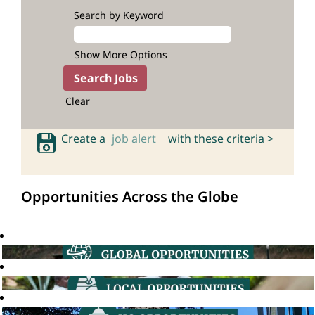
Search by Keyword
Show More Options
Clear
Create a
job alert
with these criteria >
Opportunities Across the Globe