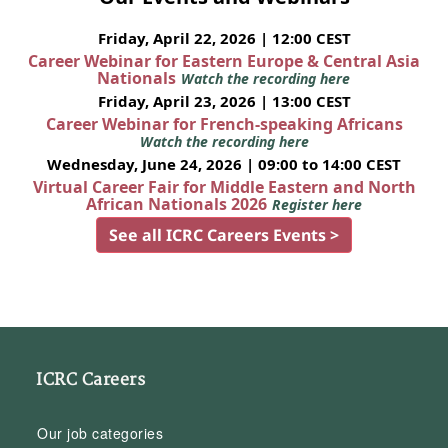
Friday, April 22, 2026 | 12:00 CEST
Career Webinar for Eastern Europe & Central Asia
Nationals
Watch the recording here
Friday, April 23, 2026 | 13:00 CEST
Career Webinar for French-speaking Africans
Watch the recording here
Wednesday, June 24, 2026 | 09:00 to 14:00 CEST
Virtual Career Fair for Middle Eastern and North
African Nationals 2026
Register here
See all ICRC Careers Events >
ICRC Careers
Our job categories