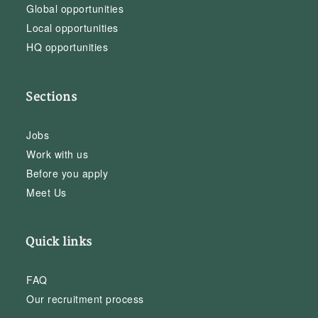
Global opportunities
Local opportunities
HQ opportunities
Sections
Jobs
Work with us
Before you apply
Meet Us
Quick links
FAQ
Our recruitment process