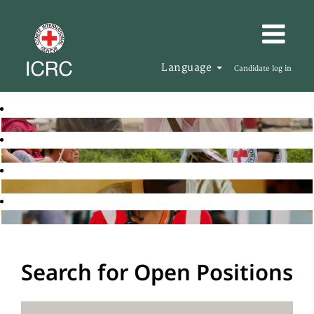
Language
Candidate log in
Search for Open Positions