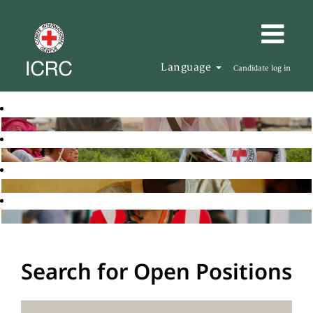
Language
Candidate log in
Search for Open Positions