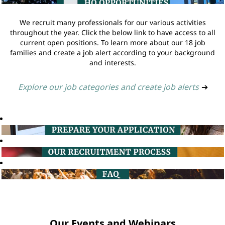
We recruit many professionals for our various activities
throughout the year. Click the below link to have access to all
current open positions. To learn more about our 18 job
families and create a job alert according to your background
and interests.
Explore our job categories and create job alerts
➔
Our Events and Webinars