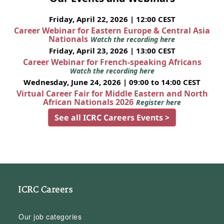
Friday, April 22, 2026 | 12:00 CEST
Career Webinar for Eastern Europe & Central Asia
Nationals
Watch the recording here
Friday, April 23, 2026 | 13:00 CEST
Career Webinar for French-speaking Africans
Watch the recording here
Wednesday, June 24, 2026 | 09:00 to 14:00 CEST
Virtual Career Fair for Middle Eastern and North
African Nationals 2026
Register here
See all ICRC Careers Events >
ICRC Careers
Our job categories