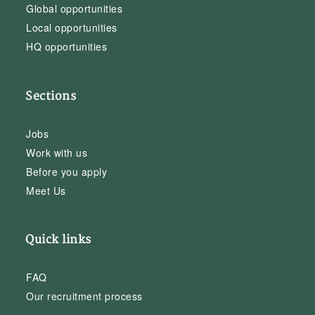
Global opportunities
Local opportunities
HQ opportunities
Sections
Jobs
Work with us
Before you apply
Meet Us
Quick links
FAQ
Our recruitment process