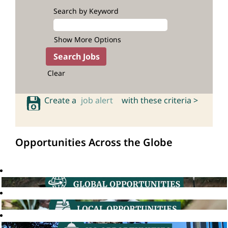
Search by Keyword
Show More Options
Clear
Create a
job alert
with these criteria >
Opportunities Across the Globe