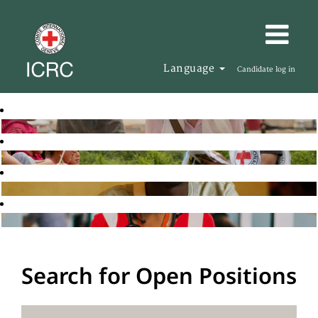
Language
Candidate log in
Search for Open Positions