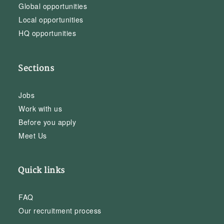
Global opportunities
Local opportunities
HQ opportunities
Sections
Jobs
Work with us
Before you apply
Meet Us
Quick links
FAQ
Our recruitment process