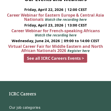
Friday, April 22, 2026 | 12:00 CEST
Career Webinar for Eastern Europe & Central Asia
Nationals
Watch the recording here
Friday, April 23, 2026 | 13:00 CEST
Career Webinar for French-speaking Africans
Watch the recording here
Wednesday, June 24, 2026 | 09:00 to 14:00 CEST
Virtual Career Fair for Middle Eastern and North
African Nationals 2026
Register here
See all ICRC Careers Events >
ICRC Careers
Our job categories