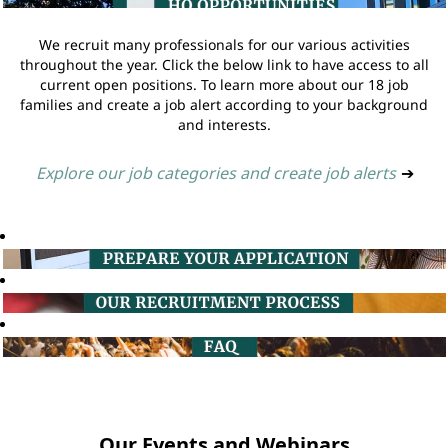
We recruit many professionals for our various activities
throughout the year. Click the below link to have access to all
current open positions. To learn more about our 18 job
families and create a job alert according to your background
and interests.
Explore our job categories and create job alerts
➔
Our Events and Webinars