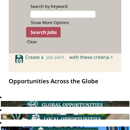
Search by Keyword
Show More Options
Clear
Create a
job alert
with these criteria >
Opportunities Across the Globe