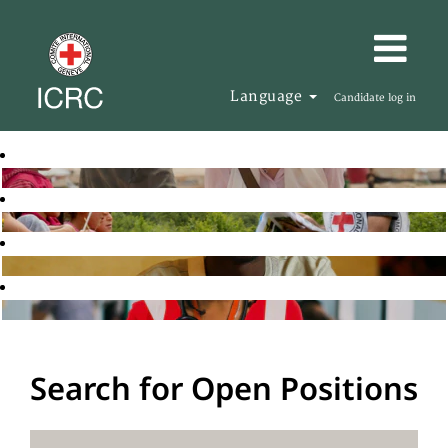
Language
Candidate log in
Search for Open Positions