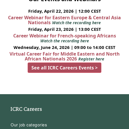
Friday, April 22, 2026 | 12:00 CEST
Career Webinar for Eastern Europe & Central Asia
Nationals
Watch the recording here
Friday, April 23, 2026 | 13:00 CEST
Career Webinar for French-speaking Africans
Watch the recording here
Wednesday, June 24, 2026 | 09:00 to 14:00 CEST
Virtual Career Fair for Middle Eastern and North
African Nationals 2026
Register here
See all ICRC Careers Events >
ICRC Careers
Our job categories