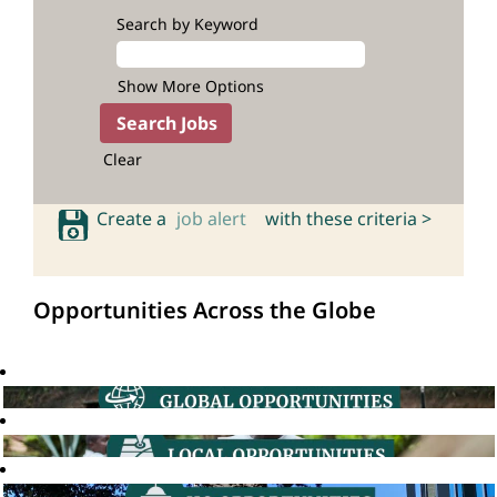
Search by Keyword
Show More Options
Clear
Create a
job alert
with these criteria >
Opportunities Across the Globe