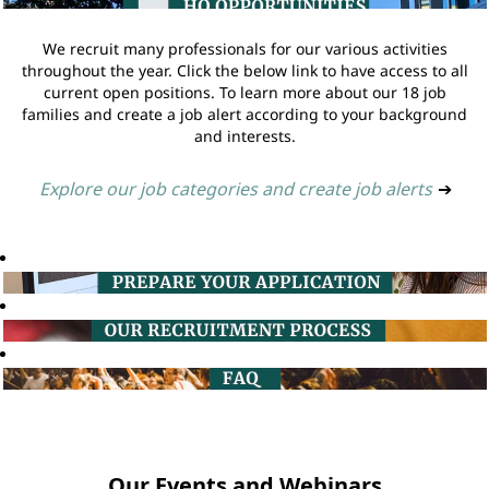
We recruit many professionals for our various activities
throughout the year. Click the below link to have access to all
current open positions. To learn more about our 18 job
families and create a job alert according to your background
and interests.
Explore our job categories and create job alerts
➔
Our Events and Webinars