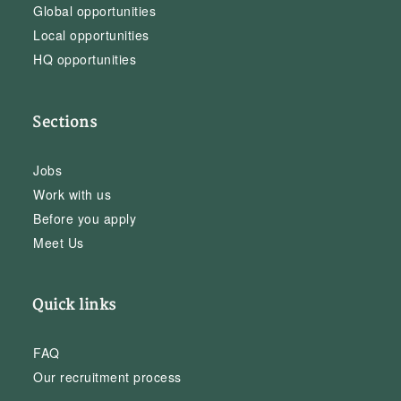
Global opportunities
Local opportunities
HQ opportunities
Sections
Jobs
Work with us
Before you apply
Meet Us
Quick links
FAQ
Our recruitment process