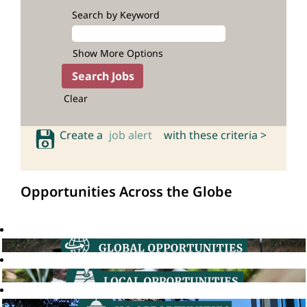
Search by Keyword
Show More Options
Clear
Create a
job alert
with these criteria >
Opportunities Across the Globe