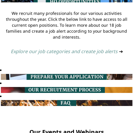
We recruit many professionals for our various activities
throughout the year. Click the below link to have access to all
current open positions. To learn more about our 18 job
families and create a job alert according to your background
and interests.
Explore our job categories and create job alerts
➔
Our Events and Webinars