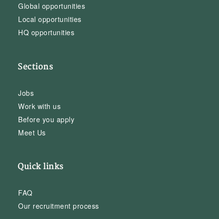
Global opportunities
Local opportunities
HQ opportunities
Sections
Jobs
Work with us
Before you apply
Meet Us
Quick links
FAQ
Our recruitment process