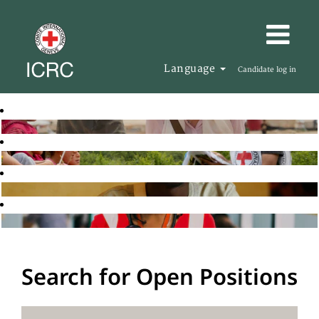
Language
Candidate log in
Search for Open Positions