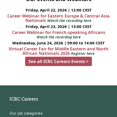
Friday, April 22, 2026 | 12:00 CEST
Career Webinar for Eastern Europe & Central Asia
Nationals
Watch the recording here
Friday, April 23, 2026 | 13:00 CEST
Career Webinar for French-speaking Africans
Watch the recording here
Wednesday, June 24, 2026 | 09:00 to 14:00 CEST
Virtual Career Fair for Middle Eastern and North
African Nationals 2026
Register here
See all ICRC Careers Events >
ICRC Careers
Our job categories