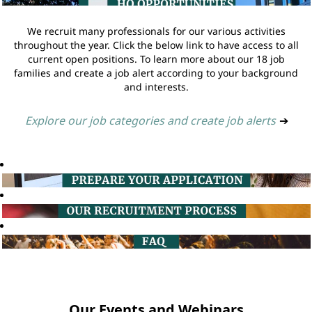
We recruit many professionals for our various activities
throughout the year. Click the below link to have access to all
current open positions. To learn more about our 18 job
families and create a job alert according to your background
and interests.
Explore our job categories and create job alerts
➔
Our Events and Webinars