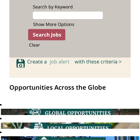
Search by Keyword
Show More Options
Clear
Create a
job alert
with these criteria >
Opportunities Across the Globe