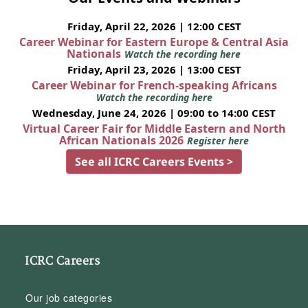
Friday, April 22, 2026 | 12:00 CEST
Career Webinar for Eastern Europe & Central Asia
Nationals
Watch the recording here
Friday, April 23, 2026 | 13:00 CEST
Career Webinar for French-speaking Africans
Watch the recording here
Wednesday, June 24, 2026 | 09:00 to 14:00 CEST
Virtual Career Fair for Middle Eastern and North
African Nationals 2026
Register here
See all ICRC Careers Events >
ICRC Careers
Our job categories