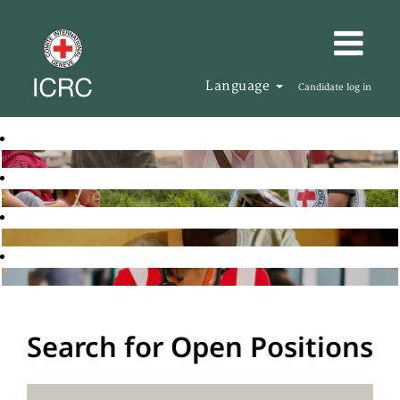
Language
Candidate log in
Search for Open Positions