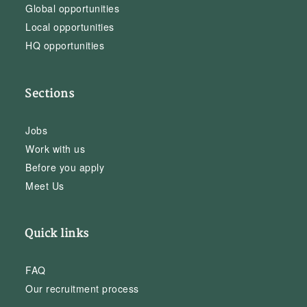
Global opportunities
Local opportunities
HQ opportunities
Sections
Jobs
Work with us
Before you apply
Meet Us
Quick links
FAQ
Our recruitment process