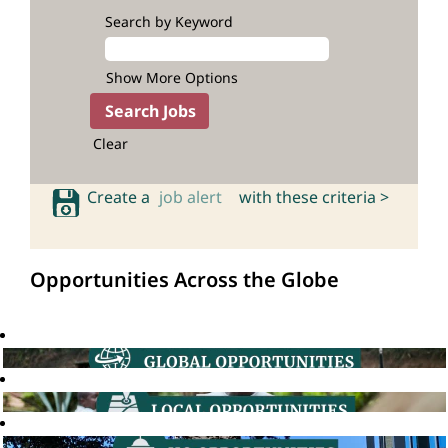
Search by Keyword
Show More Options
Clear
Create a
job alert
with these criteria >
Opportunities Across the Globe