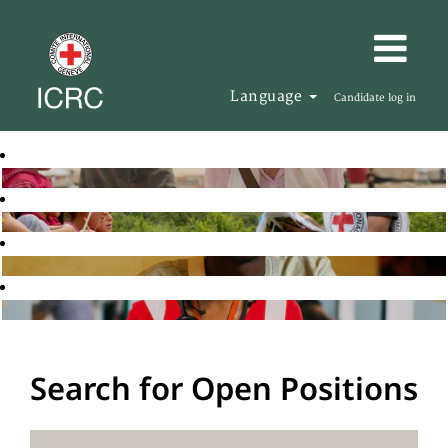
Language
Candidate log in
Search for Open Positions