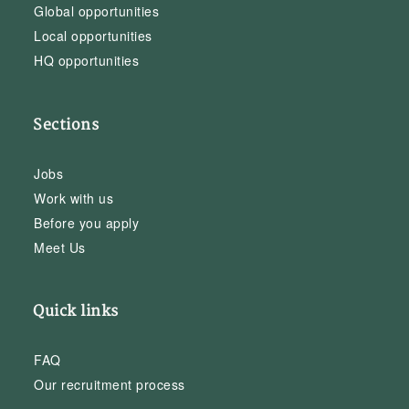
Global opportunities
Local opportunities
HQ opportunities
Sections
Jobs
Work with us
Before you apply
Meet Us
Quick links
FAQ
Our recruitment process