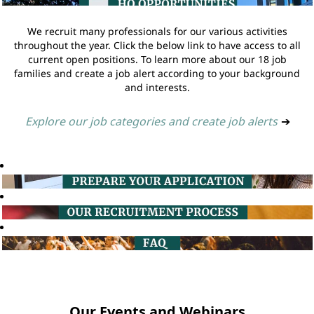
We recruit many professionals for our various activities
throughout the year. Click the below link to have access to all
current open positions. To learn more about our 18 job
families and create a job alert according to your background
and interests.
Explore our job categories and create job alerts
➔
Our Events and Webinars