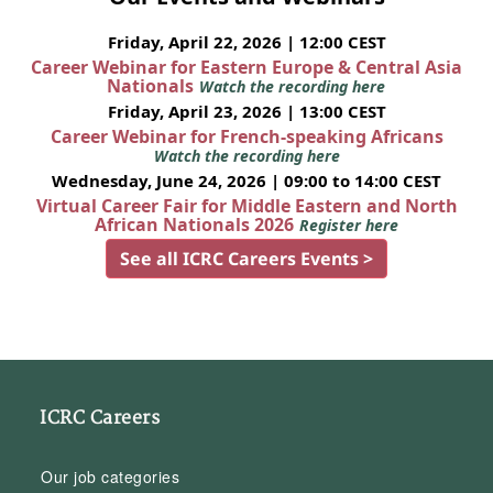
Friday, April 22, 2026 | 12:00 CEST
Career Webinar for Eastern Europe & Central Asia
Nationals
Watch the recording here
Friday, April 23, 2026 | 13:00 CEST
Career Webinar for French-speaking Africans
Watch the recording here
Wednesday, June 24, 2026 | 09:00 to 14:00 CEST
Virtual Career Fair for Middle Eastern and North
African Nationals 2026
Register here
See all ICRC Careers Events >
ICRC Careers
Our job categories