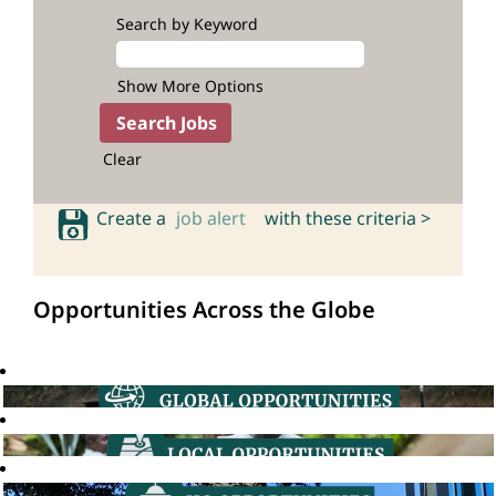
Search by Keyword
Show More Options
Clear
Create a
job alert
with these criteria >
Opportunities Across the Globe