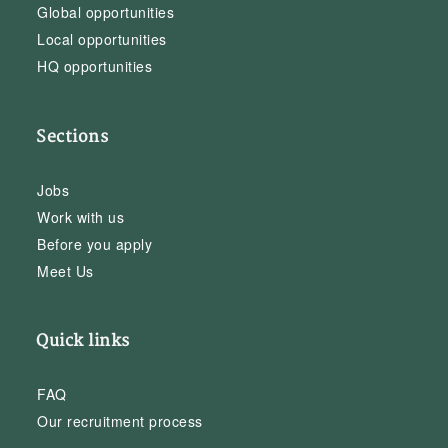
Global opportunities
Local opportunities
HQ opportunities
Sections
Jobs
Work with us
Before you apply
Meet Us
Quick links
FAQ
Our recruitment process