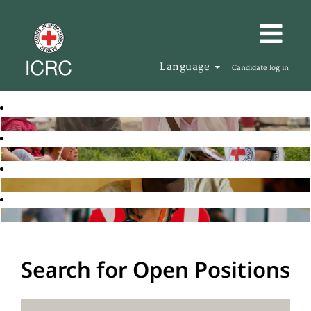
Language
Candidate log in
Search for Open Positions