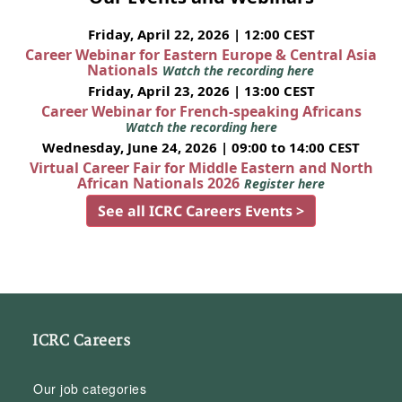
Friday, April 22, 2026 | 12:00 CEST
Career Webinar for Eastern Europe & Central Asia
Nationals
Watch the recording here
Friday, April 23, 2026 | 13:00 CEST
Career Webinar for French-speaking Africans
Watch the recording here
Wednesday, June 24, 2026 | 09:00 to 14:00 CEST
Virtual Career Fair for Middle Eastern and North
African Nationals 2026
Register here
See all ICRC Careers Events >
ICRC Careers
Our job categories