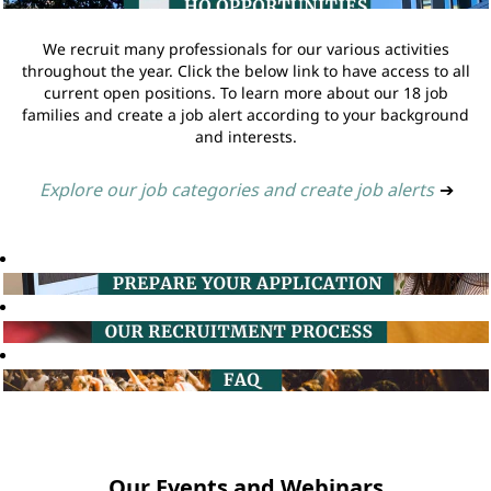
We recruit many professionals for our various activities
throughout the year. Click the below link to have access to all
current open positions. To learn more about our 18 job
families and create a job alert according to your background
and interests.
Explore our job categories and create job alerts
➔
Our Events and Webinars