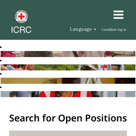
Language
Candidate log in
Search for Open Positions