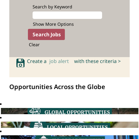
Search by Keyword
Show More Options
Clear
Create a
job alert
with these criteria >
Opportunities Across the Globe