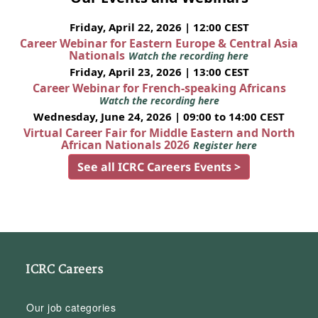
Friday, April 22, 2026 | 12:00 CEST
Career Webinar for Eastern Europe & Central Asia
Nationals
Watch the recording here
Friday, April 23, 2026 | 13:00 CEST
Career Webinar for French-speaking Africans
Watch the recording here
Wednesday, June 24, 2026 | 09:00 to 14:00 CEST
Virtual Career Fair for Middle Eastern and North
African Nationals 2026
Register here
See all ICRC Careers Events >
ICRC Careers
Our job categories