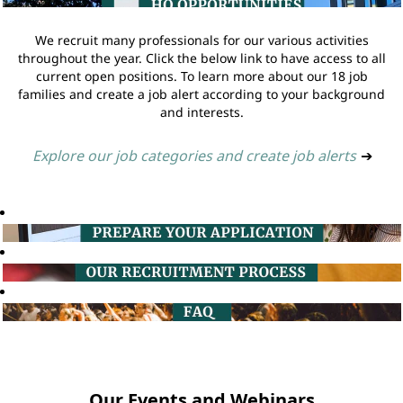
We recruit many professionals for our various activities
throughout the year. Click the below link to have access to all
current open positions. To learn more about our 18 job
families and create a job alert according to your background
and interests.
Explore our job categories and create job alerts
➔
Our Events and Webinars