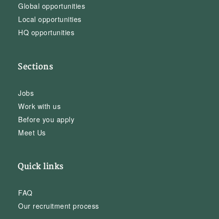
Global opportunities
Local opportunities
HQ opportunities
Sections
Jobs
Work with us
Before you apply
Meet Us
Quick links
FAQ
Our recruitment process