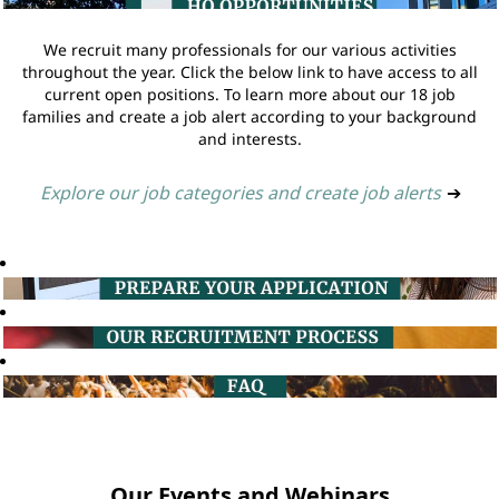
We recruit many professionals for our various activities
throughout the year. Click the below link to have access to all
current open positions. To learn more about our 18 job
families and create a job alert according to your background
and interests.
Explore our job categories and create job alerts
➔
Our Events and Webinars