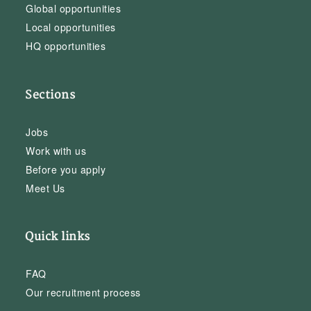
Global opportunities
Local opportunities
HQ opportunities
Sections
Jobs
Work with us
Before you apply
Meet Us
Quick links
FAQ
Our recruitment process