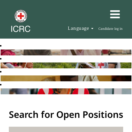
Language
Candidate log in
Search for Open Positions