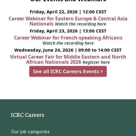
Friday, April 22, 2026 | 12:00 CEST
Career Webinar for Eastern Europe & Central Asia
Nationals
Watch the recording here
Friday, April 23, 2026 | 13:00 CEST
Career Webinar for French-speaking Africans
Watch the recording here
Wednesday, June 24, 2026 | 09:00 to 14:00 CEST
Virtual Career Fair for Middle Eastern and North
African Nationals 2026
Register here
See all ICRC Careers Events >
ICRC Careers
Our job categories