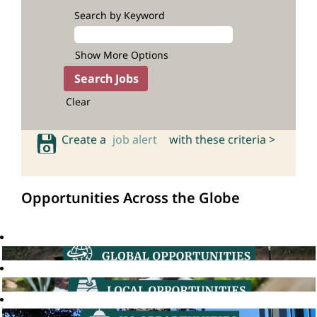
Search by Keyword
Show More Options
Clear
Create a
job alert
with these criteria >
Opportunities Across the Globe