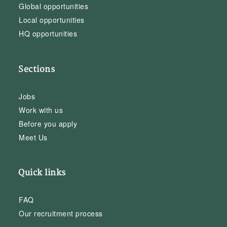
Global opportunities
Local opportunities
HQ opportunities
Sections
Jobs
Work with us
Before you apply
Meet Us
Quick links
FAQ
Our recruitment process