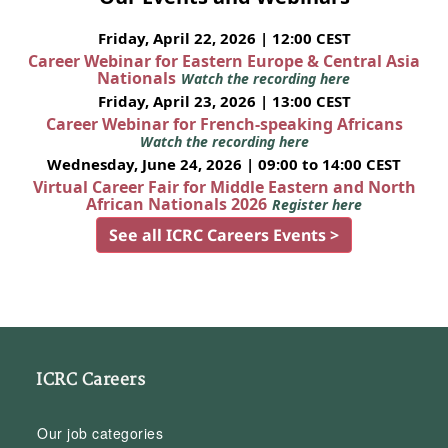
Friday, April 22, 2026 | 12:00 CEST
Career Webinar for Eastern Europe & Central Asia
Nationals
Watch the recording here
Friday, April 23, 2026 | 13:00 CEST
Career Webinar for French-speaking Africans
Watch the recording here
Wednesday, June 24, 2026 | 09:00 to 14:00 CEST
Virtual Career Fair for Middle Eastern and North
African Nationals 2026
Register here
See all ICRC Careers Events >
ICRC Careers
Our job categories