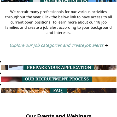
We recruit many professionals for our various activities
throughout the year. Click the below link to have access to all
current open positions. To learn more about our 18 job
families and create a job alert according to your background
and interests.
Explore our job categories and create job alerts
➔
Our Events and Webinars