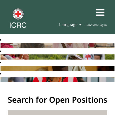
Language
Candidate log in
Search for Open Positions