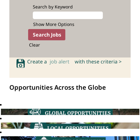
Search by Keyword
Show More Options
Clear
Create a
job alert
with these criteria >
Opportunities Across the Globe