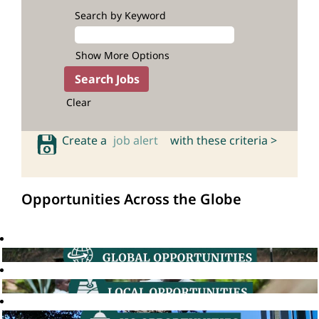
Search by Keyword
Show More Options
Clear
Create a
job alert
with these criteria >
Opportunities Across the Globe