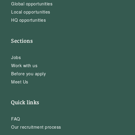
Global opportunities
Local opportunities
HQ opportunities
Sections
Jobs
Work with us
Before you apply
Meet Us
Quick links
FAQ
Our recruitment process