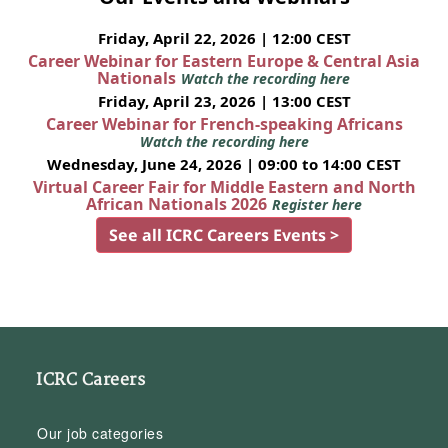
Friday, April 22, 2026 | 12:00 CEST
Career Webinar for Eastern Europe & Central Asia
Nationals
Watch the recording here
Friday, April 23, 2026 | 13:00 CEST
Career Webinar for French-speaking Africans
Watch the recording here
Wednesday, June 24, 2026 | 09:00 to 14:00 CEST
Virtual Career Fair for Middle Eastern and North
African Nationals 2026
Register here
See all ICRC Careers Events >
ICRC Careers
Our job categories