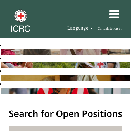
Language
Candidate log in
Search for Open Positions