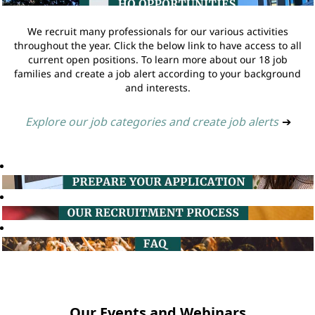
We recruit many professionals for our various activities
throughout the year. Click the below link to have access to all
current open positions. To learn more about our 18 job
families and create a job alert according to your background
and interests.
Explore our job categories and create job alerts
➔
Our Events and Webinars