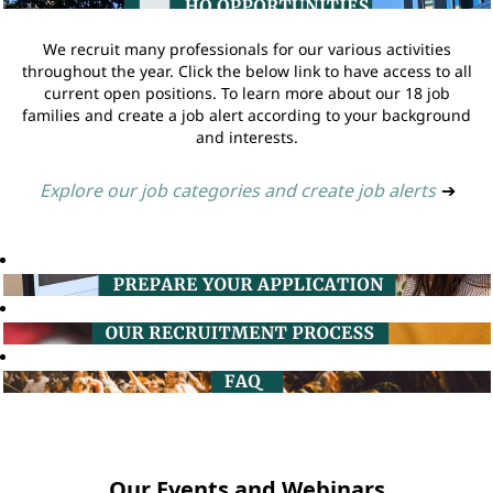
We recruit many professionals for our various activities
throughout the year. Click the below link to have access to all
current open positions. To learn more about our 18 job
families and create a job alert according to your background
and interests.
Explore our job categories and create job alerts
➔
Our Events and Webinars