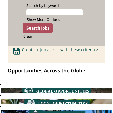
Search by Keyword
Show More Options
Clear
Create a
job alert
with these criteria >
Opportunities Across the Globe