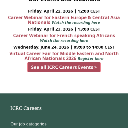
Friday, April 22, 2026 | 12:00 CEST
Career Webinar for Eastern Europe & Central Asia
Nationals
Watch the recording here
Friday, April 23, 2026 | 13:00 CEST
Career Webinar for French-speaking Africans
Watch the recording here
Wednesday, June 24, 2026 | 09:00 to 14:00 CEST
Virtual Career Fair for Middle Eastern and North
African Nationals 2026
Register here
See all ICRC Careers Events >
ICRC Careers
Our job categories