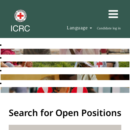
Language
Candidate log in
Search for Open Positions