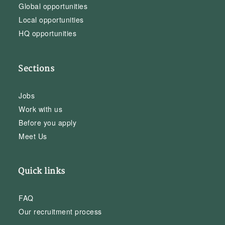
Global opportunities
Local opportunities
HQ opportunities
Sections
Jobs
Work with us
Before you apply
Meet Us
Quick links
FAQ
Our recruitment process