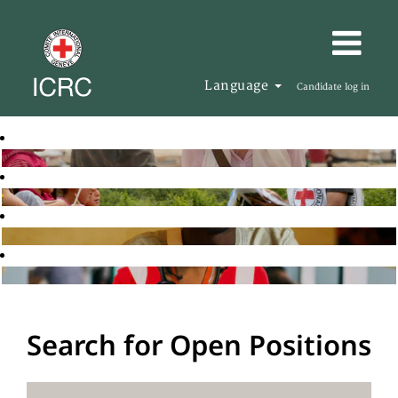
Language
Candidate log in
Search for Open Positions