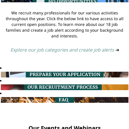
We recruit many professionals for our various activities
throughout the year. Click the below link to have access to all
current open positions. To learn more about our 18 job
families and create a job alert according to your background
and interests.
Explore our job categories and create job alerts
➔
Our Events and Webinars