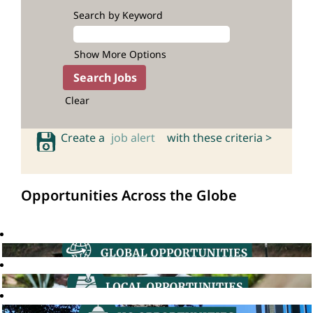
Search by Keyword
Show More Options
Clear
Create a
job alert
with these criteria >
Opportunities Across the Globe