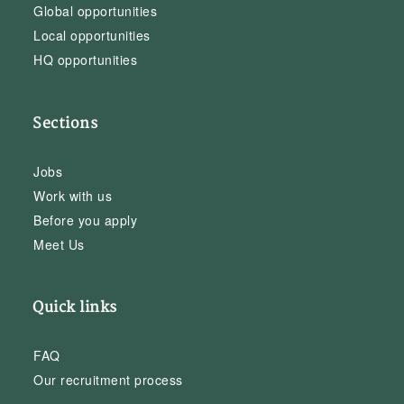
Global opportunities
Local opportunities
HQ opportunities
Sections
Jobs
Work with us
Before you apply
Meet Us
Quick links
FAQ
Our recruitment process