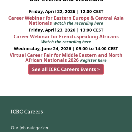
Friday, April 22, 2026 | 12:00 CEST
Career Webinar for Eastern Europe & Central Asia
Nationals
Watch the recording here
Friday, April 23, 2026 | 13:00 CEST
Career Webinar for French-speaking Africans
Watch the recording here
Wednesday, June 24, 2026 | 09:00 to 14:00 CEST
Virtual Career Fair for Middle Eastern and North
African Nationals 2026
Register here
See all ICRC Careers Events >
ICRC Careers
Our job categories