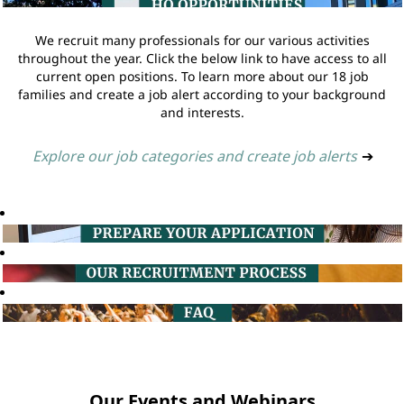
We recruit many professionals for our various activities
throughout the year. Click the below link to have access to all
current open positions. To learn more about our 18 job
families and create a job alert according to your background
and interests.
Explore our job categories and create job alerts
➔
Our Events and Webinars