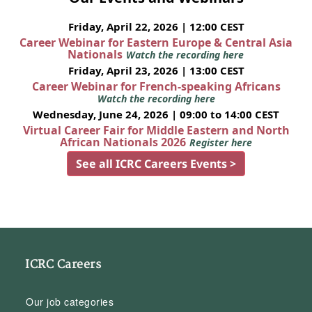
Friday, April 22, 2026 | 12:00 CEST
Career Webinar for Eastern Europe & Central Asia
Nationals
Watch the recording here
Friday, April 23, 2026 | 13:00 CEST
Career Webinar for French-speaking Africans
Watch the recording here
Wednesday, June 24, 2026 | 09:00 to 14:00 CEST
Virtual Career Fair for Middle Eastern and North
African Nationals 2026
Register here
See all ICRC Careers Events >
ICRC Careers
Our job categories