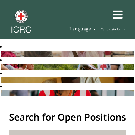
Language
Candidate log in
Search for Open Positions