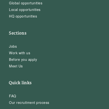
Global opportunities
Local opportunities
HQ opportunities
Sections
Jobs
Work with us
Before you apply
Meet Us
Quick links
FAQ
Our recruitment process