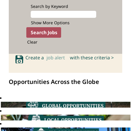
Search by Keyword
Show More Options
Clear
Create a
job alert
with these criteria >
Opportunities Across the Globe