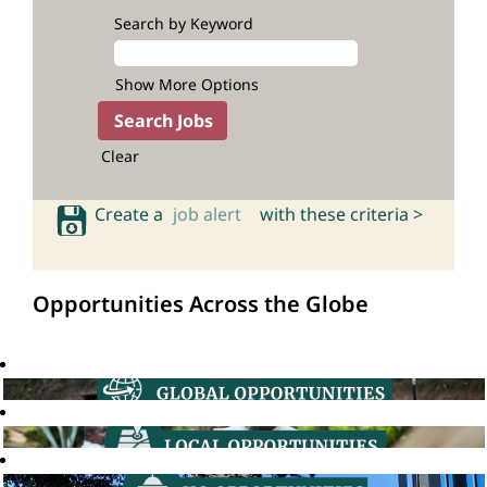
Search by Keyword
Show More Options
Clear
Create a
job alert
with these criteria >
Opportunities Across the Globe