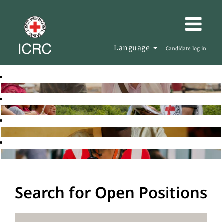
Language
Candidate log in
Search for Open Positions