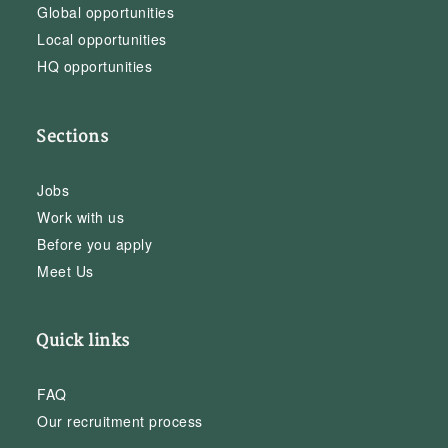
Global opportunities
Local opportunities
HQ opportunities
Sections
Jobs
Work with us
Before you apply
Meet Us
Quick links
FAQ
Our recruitment process