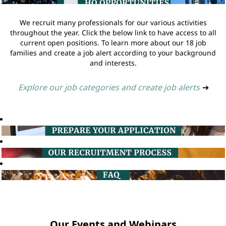
We recruit many professionals for our various activities
throughout the year. Click the below link to have access to all
current open positions. To learn more about our 18 job
families and create a job alert according to your background
and interests.
Explore our job categories and create job alerts
➔
Our Events and Webinars