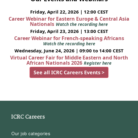
Friday, April 22, 2026 | 12:00 CEST
Career Webinar for Eastern Europe & Central Asia
Nationals
Watch the recording here
Friday, April 23, 2026 | 13:00 CEST
Career Webinar for French-speaking Africans
Watch the recording here
Wednesday, June 24, 2026 | 09:00 to 14:00 CEST
Virtual Career Fair for Middle Eastern and North
African Nationals 2026
Register here
See all ICRC Careers Events >
ICRC Careers
Our job categories