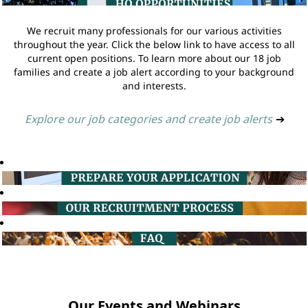
We recruit many professionals for our various activities
throughout the year. Click the below link to have access to all
current open positions. To learn more about our 18 job
families and create a job alert according to your background
and interests.
Explore our job categories and create job alerts
➔
Our Events and Webinars