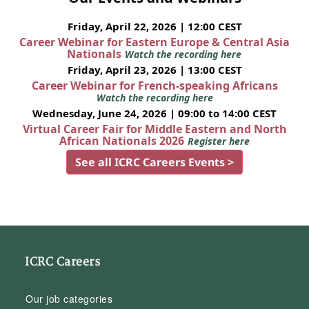
Friday, April 22, 2026 | 12:00 CEST
Career Webinar for Eastern Europe & Central Asia
Nationals
Watch the recording here
Friday, April 23, 2026 | 13:00 CEST
Career Webinar for French-speaking Africans
Watch the recording here
Wednesday, June 24, 2026 | 09:00 to 14:00 CEST
Virtual Career Fair for Middle Eastern and North
African Nationals 2026
Register here
See all ICRC Careers Events >
ICRC Careers
Our job categories