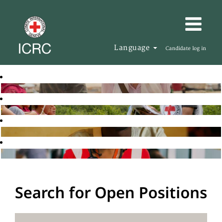
Language
Candidate log in
Search for Open Positions