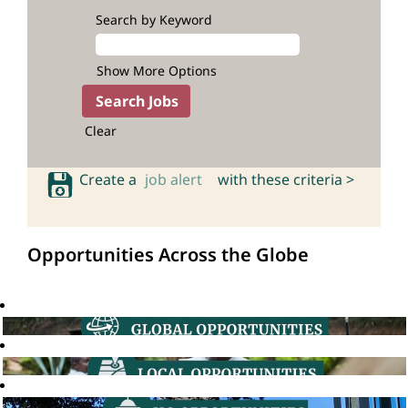
Search by Keyword
Show More Options
Clear
Create a
job alert
with these criteria >
Opportunities Across the Globe