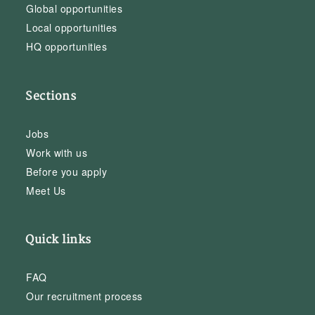
Global opportunities
Local opportunities
HQ opportunities
Sections
Jobs
Work with us
Before you apply
Meet Us
Quick links
FAQ
Our recruitment process