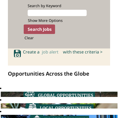
Search by Keyword
Show More Options
Clear
Create a
job alert
with these criteria >
Opportunities Across the Globe