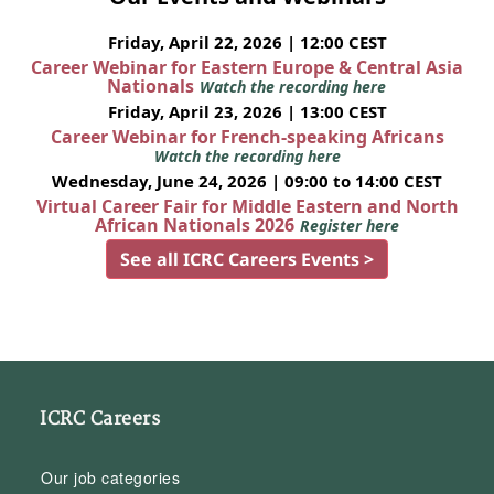
Friday, April 22, 2026 | 12:00 CEST
Career Webinar for Eastern Europe & Central Asia
Nationals
Watch the recording here
Friday, April 23, 2026 | 13:00 CEST
Career Webinar for French-speaking Africans
Watch the recording here
Wednesday, June 24, 2026 | 09:00 to 14:00 CEST
Virtual Career Fair for Middle Eastern and North
African Nationals 2026
Register here
See all ICRC Careers Events >
ICRC Careers
Our job categories