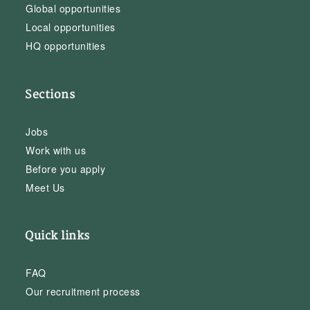
Global opportunities
Local opportunities
HQ opportunities
Sections
Jobs
Work with us
Before you apply
Meet Us
Quick links
FAQ
Our recruitment process