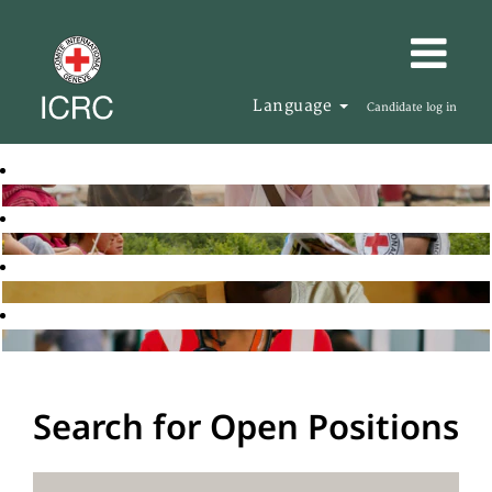
Language
Candidate log in
Search for Open Positions