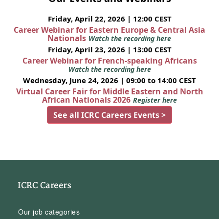
Friday, April 22, 2026 | 12:00 CEST
Career Webinar for Eastern Europe & Central Asia
Nationals
Watch the recording here
Friday, April 23, 2026 | 13:00 CEST
Career Webinar for French-speaking Africans
Watch the recording here
Wednesday, June 24, 2026 | 09:00 to 14:00 CEST
Virtual Career Fair for Middle Eastern and North
African Nationals 2026
Register here
See all ICRC Careers Events >
ICRC Careers
Our job categories