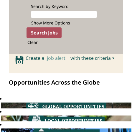
Search by Keyword
Show More Options
Clear
Create a
job alert
with these criteria >
Opportunities Across the Globe