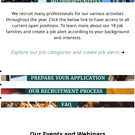
We recruit many professionals for our various activities
throughout the year. Click the below link to have access to all
current open positions. To learn more about our 18 job
families and create a job alert according to your background
and interests.
Explore our job categories and create job alerts
➔
Our Events and Webinars