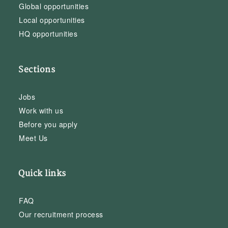
Global opportunities
Local opportunities
HQ opportunities
Sections
Jobs
Work with us
Before you apply
Meet Us
Quick links
FAQ
Our recruitment process