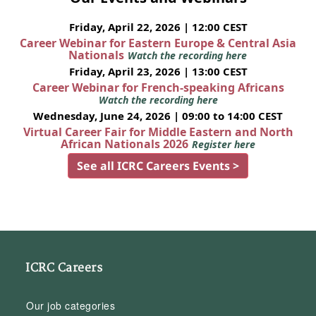
Friday, April 22, 2026 | 12:00 CEST
Career Webinar for Eastern Europe & Central Asia
Nationals
Watch the recording here
Friday, April 23, 2026 | 13:00 CEST
Career Webinar for French-speaking Africans
Watch the recording here
Wednesday, June 24, 2026 | 09:00 to 14:00 CEST
Virtual Career Fair for Middle Eastern and North
African Nationals 2026
Register here
See all ICRC Careers Events >
ICRC Careers
Our job categories