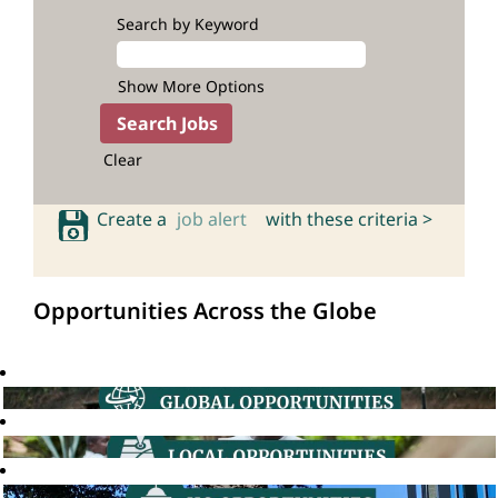
Search by Keyword
Show More Options
Clear
Create a
job alert
with these criteria >
Opportunities Across the Globe