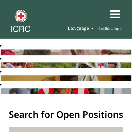
Language
Candidate log in
Search for Open Positions