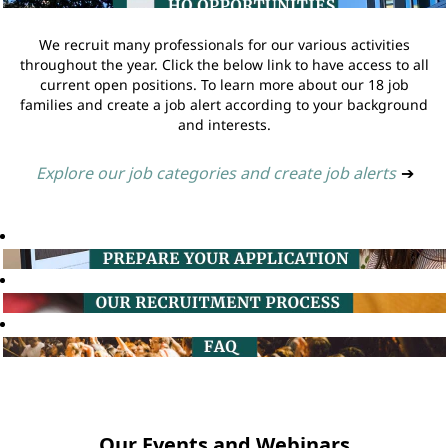
We recruit many professionals for our various activities
throughout the year. Click the below link to have access to all
current open positions. To learn more about our 18 job
families and create a job alert according to your background
and interests.
Explore our job categories and create job alerts
➔
Our Events and Webinars