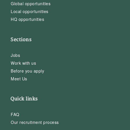
Global opportunities
Local opportunities
HQ opportunities
Sections
Jobs
Work with us
Before you apply
Meet Us
Quick links
FAQ
Our recruitment process