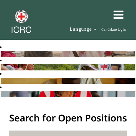
Language
Candidate log in
Search for Open Positions