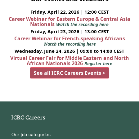
Friday, April 22, 2026 | 12:00 CEST
Career Webinar for Eastern Europe & Central Asia
Nationals
Watch the recording here
Friday, April 23, 2026 | 13:00 CEST
Career Webinar for French-speaking Africans
Watch the recording here
Wednesday, June 24, 2026 | 09:00 to 14:00 CEST
Virtual Career Fair for Middle Eastern and North
African Nationals 2026
Register here
See all ICRC Careers Events >
ICRC Careers
Our job categories