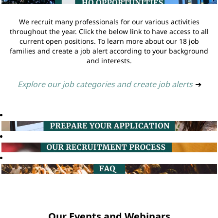
We recruit many professionals for our various activities
throughout the year. Click the below link to have access to all
current open positions. To learn more about our 18 job
families and create a job alert according to your background
and interests.
Explore our job categories and create job alerts
➔
Our Events and Webinars