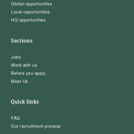
Global opportunities
Local opportunities
HQ opportunities
Sections
Jobs
Work with us
Before you apply
Meet Us
Quick links
FAQ
Our recruitment process