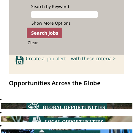
Search by Keyword
Show More Options
Clear
Create a
job alert
with these criteria >
Opportunities Across the Globe