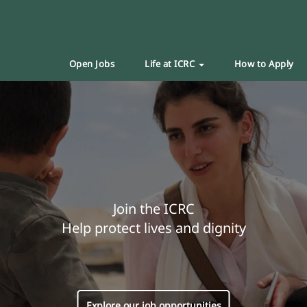
Open Jobs
Life at ICRC
How to Apply
Join the ICRC
Help protect lives and dignity
Explore our job opportunities