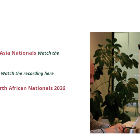
 Asia Nationals
Watch the
s
Watch the recording here
orth African Nationals 2026