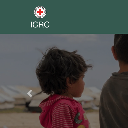
Previous