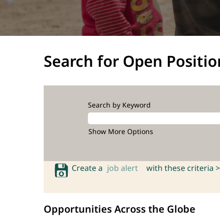
Search for Open Positio
Search by Keyword
Show More Options
Create a
job alert
with these criteria >
Opportunities Across the Globe