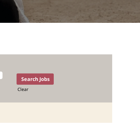
Clear