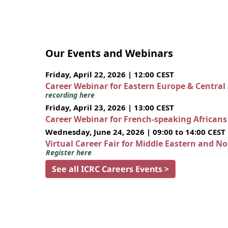
Our Events and Webinars
Friday, April 22, 2026 | 12:00 CEST
Career Webinar for Eastern Europe & Central
recording here
Friday, April 23, 2026 | 13:00 CEST
Career Webinar for French-speaking African
Wednesday, June 24, 2026 | 09:00 to 14:00 CEST
Virtual Career Fair for Middle Eastern and N
Register here
See all ICRC Careers Events >