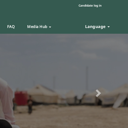
Candidate log in
Language
FAQ
Media Hub
Next