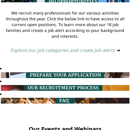
We recruit many professionals for our various activities
throughout the year. Click the below link to have access to all
current open positions. To learn more about our 18 job
families and create a job alert according to your background
and interests.
Explore our job categories and create job alerts
➔
Our Events and Webinars