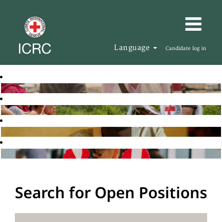
Language
Candidate log in
Search for Open Positions