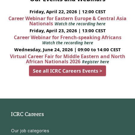
Friday, April 22, 2026 | 12:00 CEST
Career Webinar for Eastern Europe & Central Asia
Nationals
Watch the recording here
Friday, April 23, 2026 | 13:00 CEST
Career Webinar for French-speaking Africans
Watch the recording here
Wednesday, June 24, 2026 | 09:00 to 14:00 CEST
Virtual Career Fair for Middle Eastern and North
African Nationals 2026
Register here
See all ICRC Careers Events >
ICRC Careers
Our job categories