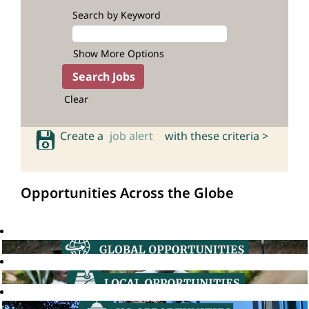
Search by Keyword
Show More Options
Clear
Create a
job alert
with these criteria >
Opportunities Across the Globe