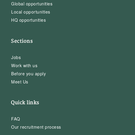
Global opportunities
Local opportunities
HQ opportunities
Sections
Jobs
Work with us
Before you apply
Meet Us
Quick links
FAQ
Our recruitment process