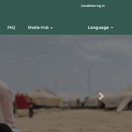
Candidate log in
Language
FAQ
Media Hub
Next