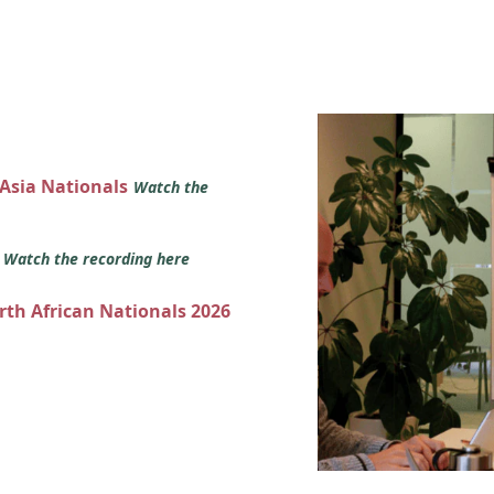
 Asia Nationals
Watch the
s
Watch the recording here
orth African Nationals 2026