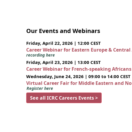
Our Events and Webinars
Friday, April 22, 2026 | 12:00 CEST
Career Webinar for Eastern Europe & Central
recording here
Friday, April 23, 2026 | 13:00 CEST
Career Webinar for French-speaking African
Wednesday, June 24, 2026 | 09:00 to 14:00 CEST
Virtual Career Fair for Middle Eastern and N
Register here
See all ICRC Careers Events >