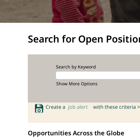
Search for Open Positio
Search by Keyword
Show More Options
Create a
job alert
with these criteria >
Opportunities Across the Globe