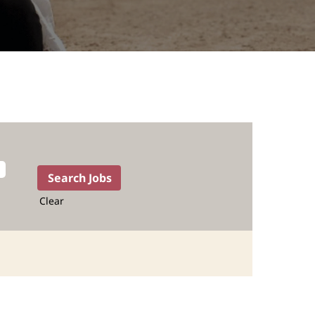
Clear