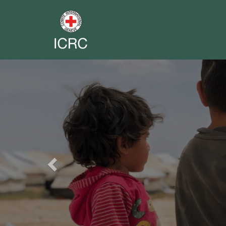
Previous