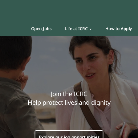
Open Jobs
Life at ICRC
How to Apply
Join the ICRC
Help protect lives and dignity
Explore our job opportunities