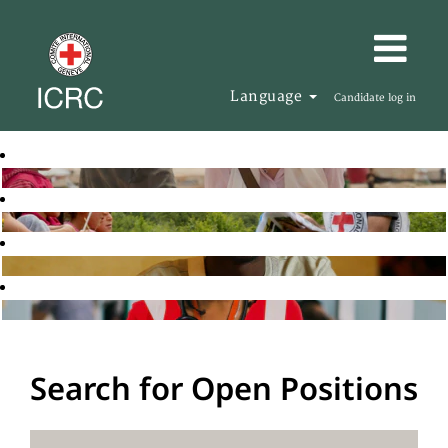
Language
Candidate log in
Search for Open Positions