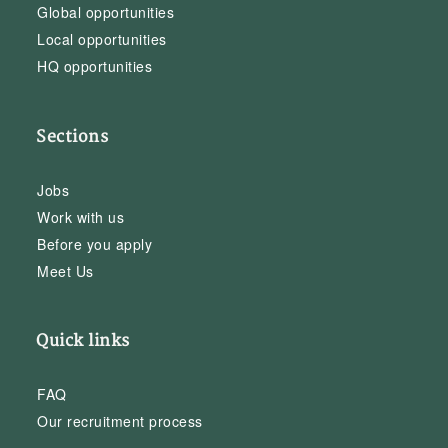
Global opportunities
Local opportunities
HQ opportunities
Sections
Jobs
Work with us
Before you apply
Meet Us
Quick links
FAQ
Our recruitment process