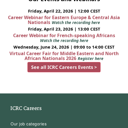
Friday, April 22, 2026 | 12:00 CEST
Career Webinar for Eastern Europe & Central Asia
Nationals
Watch the recording here
Friday, April 23, 2026 | 13:00 CEST
Career Webinar for French-speaking Africans
Watch the recording here
Wednesday, June 24, 2026 | 09:00 to 14:00 CEST
Virtual Career Fair for Middle Eastern and North
African Nationals 2026
Register here
See all ICRC Careers Events >
ICRC Careers
Our job categories