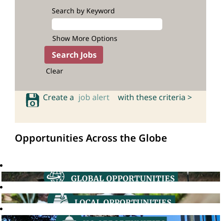
Search by Keyword
Show More Options
Clear
Create a
job alert
with these criteria >
Opportunities Across the Globe