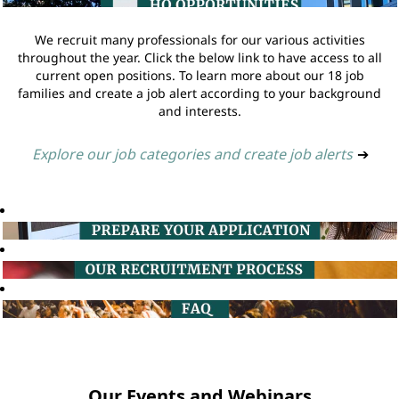
We recruit many professionals for our various activities
throughout the year. Click the below link to have access to all
current open positions. To learn more about our 18 job
families and create a job alert according to your background
and interests.
Explore our job categories and create job alerts
➔
Our Events and Webinars