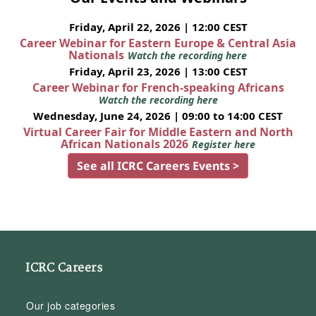
Friday, April 22, 2026 | 12:00 CEST
Career Webinar for Eastern Europe & Central Asia
Nationals
Watch the recording here
Friday, April 23, 2026 | 13:00 CEST
Career Webinar for French-speaking Africans
Watch the recording here
Wednesday, June 24, 2026 | 09:00 to 14:00 CEST
Virtual Career Fair for Middle Eastern and North
African Nationals 2026
Register here
See all ICRC Careers Events >
ICRC Careers
Our job categories