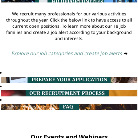
We recruit many professionals for our various activities
throughout the year. Click the below link to have access to all
current open positions. To learn more about our 18 job
families and create a job alert according to your background
and interests.
Explore our job categories and create job alerts
➔
Our Events and Webinars