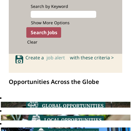
Search by Keyword
Show More Options
Clear
Create a
job alert
with these criteria >
Opportunities Across the Globe