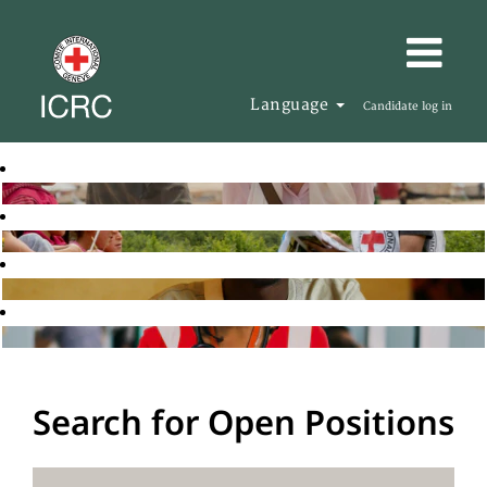
Language
Candidate log in
Search for Open Positions