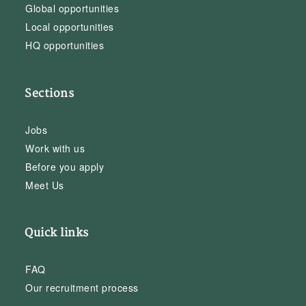
Global opportunities
Local opportunities
HQ opportunities
Sections
Jobs
Work with us
Before you apply
Meet Us
Quick links
FAQ
Our recruitment process