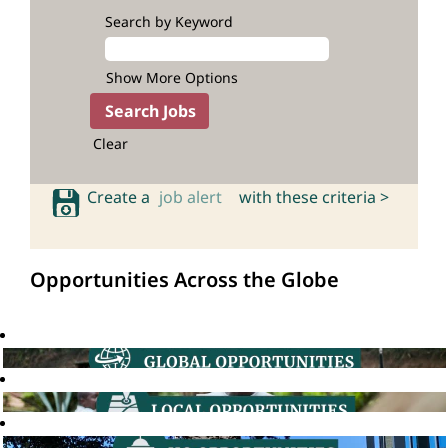
Search by Keyword
Show More Options
Clear
Create a
job alert
with these criteria >
Opportunities Across the Globe