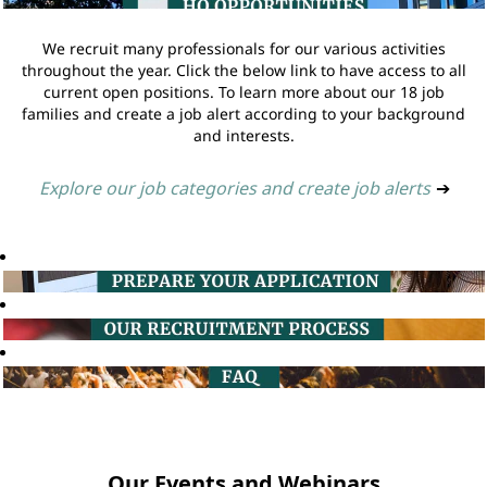
We recruit many professionals for our various activities
throughout the year. Click the below link to have access to all
current open positions. To learn more about our 18 job
families and create a job alert according to your background
and interests.
Explore our job categories and create job alerts
➔
Our Events and Webinars