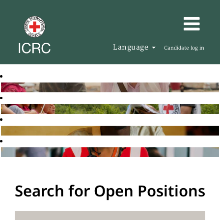
Language
Candidate log in
Search for Open Positions