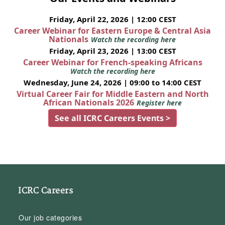
Friday, April 22, 2026 | 12:00 CEST
Career Webinar for Eastern Europe & Central Asia
Nationals
Watch the recording here
Friday, April 23, 2026 | 13:00 CEST
Career Webinar for French-speaking Africans
Watch the recording here
Wednesday, June 24, 2026 | 09:00 to 14:00 CEST
Virtual Career Fair for Middle Eastern and North
African Nationals 2026
Register here
See all ICRC Careers Events >
ICRC Careers
Our job categories