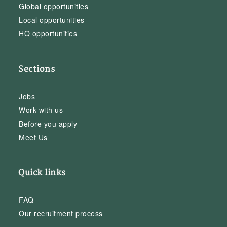
Global opportunities
Local opportunities
HQ opportunities
Sections
Jobs
Work with us
Before you apply
Meet Us
Quick links
FAQ
Our recruitment process