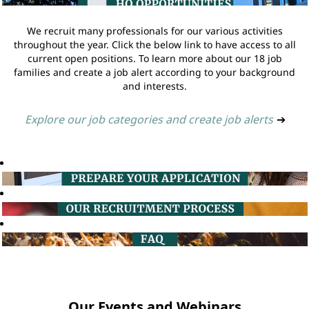
We recruit many professionals for our various activities
throughout the year. Click the below link to have access to all
current open positions. To learn more about our 18 job
families and create a job alert according to your background
and interests.
Explore our job categories and create job alerts
➔
Our Events and Webinars