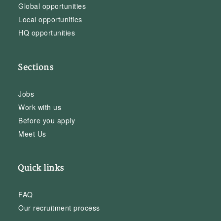
Global opportunities
Local opportunities
HQ opportunities
Sections
Jobs
Work with us
Before you apply
Meet Us
Quick links
FAQ
Our recruitment process