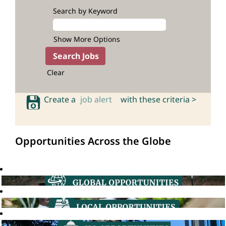
Search by Keyword
Show More Options
Clear
Create a
job alert
with these criteria >
Opportunities Across the Globe