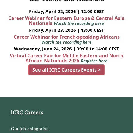
Friday, April 22, 2026 | 12:00 CEST
Career Webinar for Eastern Europe & Central Asia
Nationals
Watch the recording here
Friday, April 23, 2026 | 13:00 CEST
Career Webinar for French-speaking Africans
Watch the recording here
Wednesday, June 24, 2026 | 09:00 to 14:00 CEST
Virtual Career Fair for Middle Eastern and North
African Nationals 2026
Register here
See all ICRC Careers Events >
ICRC Careers
Our job categories