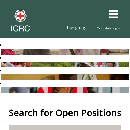
Language
Candidate log in
Search for Open Positions