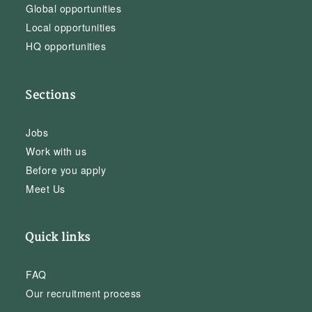
Global opportunities
Local opportunities
HQ opportunities
Sections
Jobs
Work with us
Before you apply
Meet Us
Quick links
FAQ
Our recruitment process