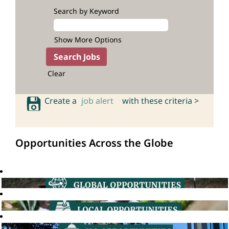
Search by Keyword
Show More Options
Clear
Create a
job alert
with these criteria >
Opportunities Across the Globe