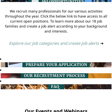
We recruit many professionals for our various activities
throughout the year. Click the below link to have access to all
current open positions. To learn more about our 18 job
families and create a job alert according to your background
and interests.
Explore our job categories and create job alerts
➔
Our Events and Webinars