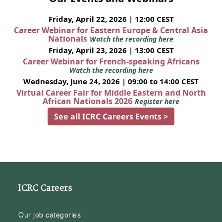
Friday, April 22, 2026 | 12:00 CEST
Career Webinar for Eastern Europe & Central Asia
Nationals
Watch the recording here
Friday, April 23, 2026 | 13:00 CEST
Career Webinar for French-speaking Africans
Watch the recording here
Wednesday, June 24, 2026 | 09:00 to 14:00 CEST
Virtual Career Fair for Middle Eastern and North
African Nationals 2026
Register here
See all ICRC Careers Events >
ICRC Careers
Our job categories