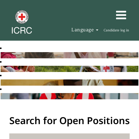
Language
Candidate log in
Search for Open Positions