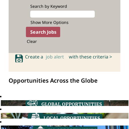
Search by Keyword
Show More Options
Clear
Create a
job alert
with these criteria >
Opportunities Across the Globe