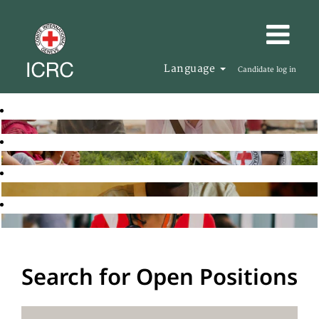
Language
Candidate log in
Search for Open Positions