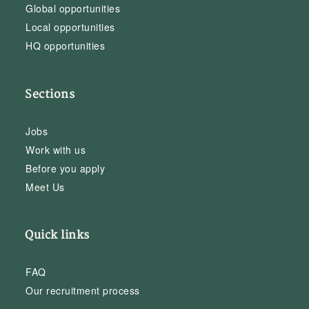
Global opportunities
Local opportunities
HQ opportunities
Sections
Jobs
Work with us
Before you apply
Meet Us
Quick links
FAQ
Our recruitment process