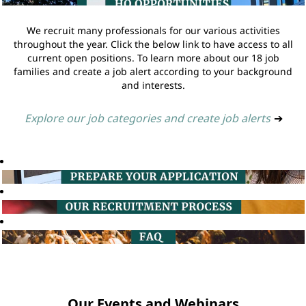
We recruit many professionals for our various activities
throughout the year. Click the below link to have access to all
current open positions. To learn more about our 18 job
families and create a job alert according to your background
and interests.
Explore our job categories and create job alerts
➔
Our Events and Webinars