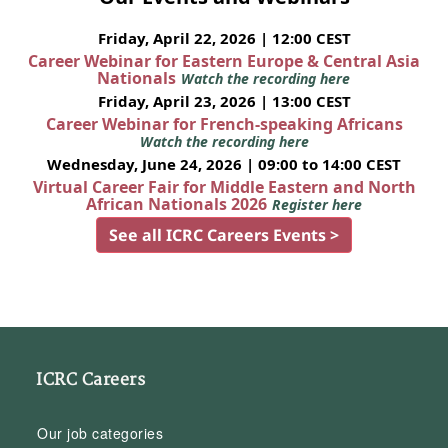
Friday, April 22, 2026 | 12:00 CEST
Career Webinar for Eastern Europe & Central Asia
Nationals
Watch the recording here
Friday, April 23, 2026 | 13:00 CEST
Career Webinar for French-speaking Africans
Watch the recording here
Wednesday, June 24, 2026 | 09:00 to 14:00 CEST
Virtual Career Fair for Middle Eastern and North
African Nationals 2026
Register here
See all ICRC Careers Events >
ICRC Careers
Our job categories