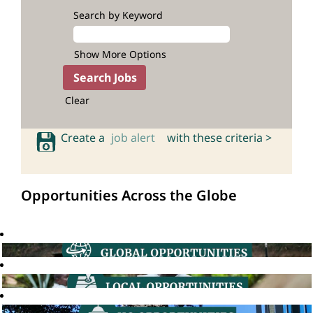
Search by Keyword
Show More Options
Clear
Create a
job alert
with these criteria >
Opportunities Across the Globe