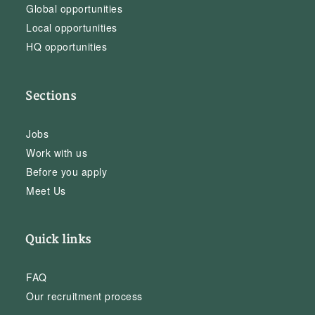
Global opportunities
Local opportunities
HQ opportunities
Sections
Jobs
Work with us
Before you apply
Meet Us
Quick links
FAQ
Our recruitment process