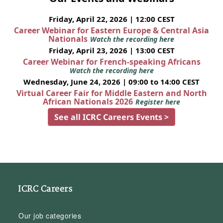
Friday, April 22, 2026 | 12:00 CEST
Career Webinar for Eastern Europe & Central Asia
Nationals
Watch the recording here
Friday, April 23, 2026 | 13:00 CEST
Career Webinar for French-speaking Africans
Watch the recording here
Wednesday, June 24, 2026 | 09:00 to 14:00 CEST
Virtual Career Fair for Middle Eastern and North
African Nationals 2026
Register here
See all ICRC Careers Events >
ICRC Careers
Our job categories