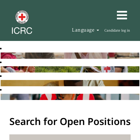
Language
Candidate log in
Search for Open Positions