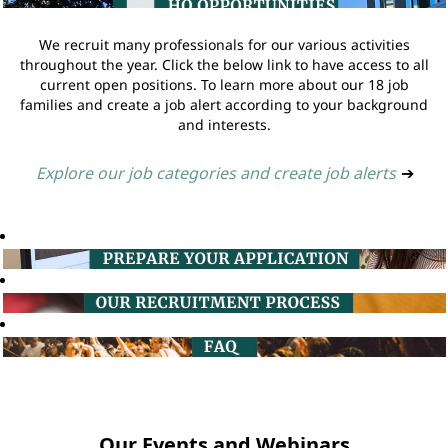
We recruit many professionals for our various activities
throughout the year. Click the below link to have access to all
current open positions. To learn more about our 18 job
families and create a job alert according to your background
and interests.
Explore our job categories and create job alerts
➔
Our Events and Webinars