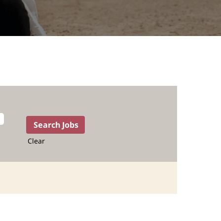
Clear