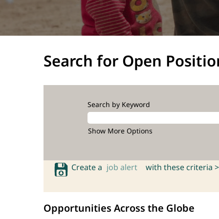
Search for Open Positio
Search by Keyword
Show More Options
Create a
job alert
with these criteria >
Opportunities Across the Globe