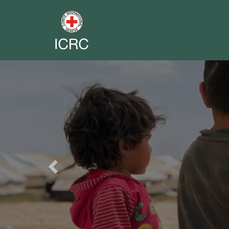
Previous