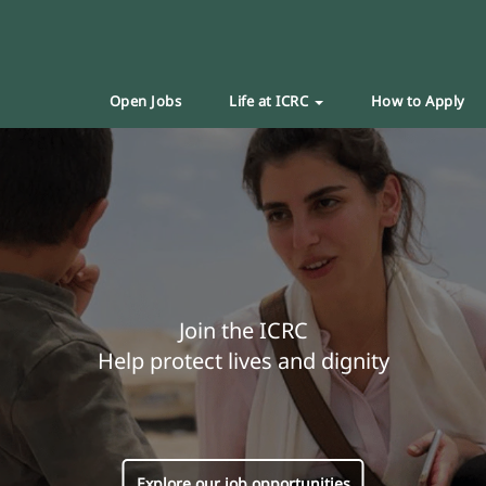
Open Jobs
Life at ICRC
How to Apply
Join the ICRC
Help protect lives and dignity
Explore our job opportunities