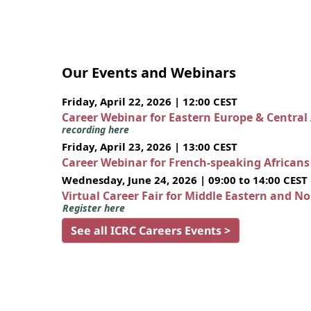
Our Events and Webinars
Friday, April 22, 2026 | 12:00 CEST
Career Webinar for Eastern Europe & Central
recording here
Friday, April 23, 2026 | 13:00 CEST
Career Webinar for French-speaking African
Wednesday, June 24, 2026 | 09:00 to 14:00 CEST
Virtual Career Fair for Middle Eastern and N
Register here
See all ICRC Careers Events >