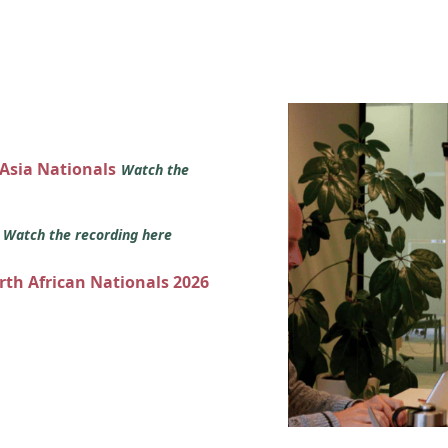
 Asia Nationals
Watch the
s
Watch the recording here
orth African Nationals 2026