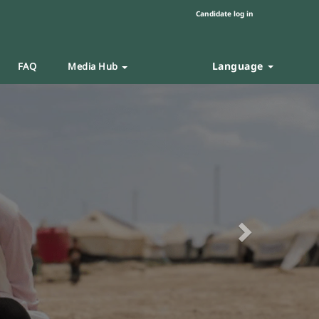
Candidate log in
Language
FAQ
Media Hub
Next