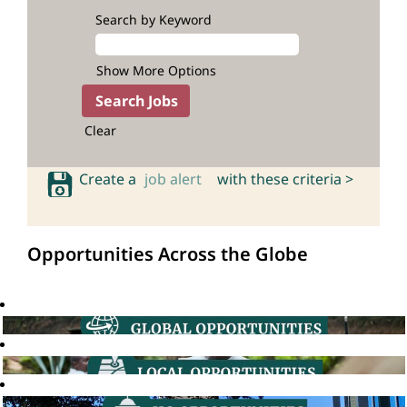
Search by Keyword
Show More Options
Clear
Create a
job alert
with these criteria >
Opportunities Across the Globe