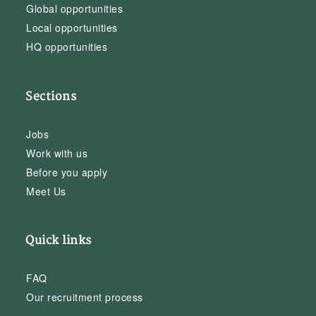
Global opportunities
Local opportunities
HQ opportunities
Sections
Jobs
Work with us
Before you apply
Meet Us
Quick links
FAQ
Our recruitment process