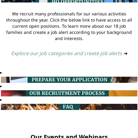
We recruit many professionals for our various activities
throughout the year. Click the below link to have access to all
current open positions. To learn more about our 18 job
families and create a job alert according to your background
and interests.
Explore our job categories and create job alerts
➔
Our Events and Webinars