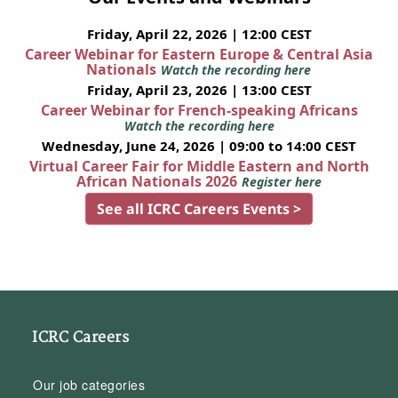
Friday, April 22, 2026 | 12:00 CEST
Career Webinar for Eastern Europe & Central Asia
Nationals
Watch the recording here
Friday, April 23, 2026 | 13:00 CEST
Career Webinar for French-speaking Africans
Watch the recording here
Wednesday, June 24, 2026 | 09:00 to 14:00 CEST
Virtual Career Fair for Middle Eastern and North
African Nationals 2026
Register here
See all ICRC Careers Events >
ICRC Careers
Our job categories