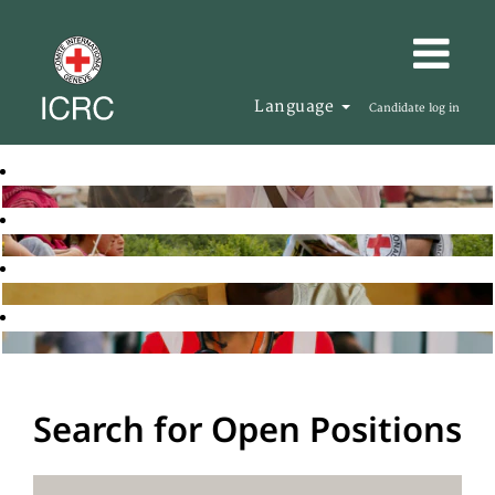
Language
Candidate log in
Search for Open Positions